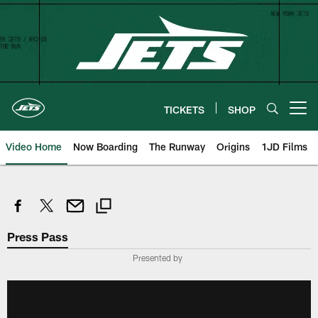
Skip
to
main
content
TICKETS
SHOP
Open menu button
Video Home
Now Boarding
The Runway
Origins
1JD Films
Press Pass
Presented by