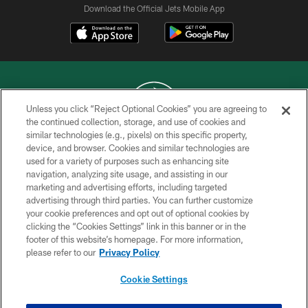
Download the Official Jets Mobile App
Unless you click “Reject Optional Cookies” you are agreeing to
the continued collection, storage, and use of cookies and
similar technologies (e.g., pixels) on this specific property,
COPYRIGHT © 2026 NEW YORK JETS
device, and browser. Cookies and similar technologies are
used for a variety of purposes such as enhancing site
PRIVACY POLICY
navigation, analyzing site usage, and assisting in our
ACCESSIBILITY
marketing and advertising efforts, including targeted
advertising through third parties. You can further customize
CONTACT US
your cookie preferences and opt out of optional cookies by
clicking the “Cookies Settings” link in this banner or in the
TERMS OF USE
footer of this website’s homepage. For more information,
SITE MAP
please refer to our
Privacy Policy
AD CHOICES
Cookie Settings
YOUR PRIVACY CHOICES