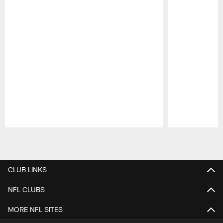
Pause
Play
CLUB LINKS
NFL CLUBS
MORE NFL SITES