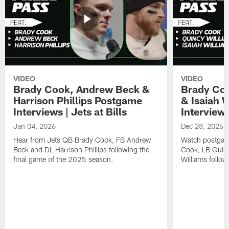
VIDEO
VIDEO
Brady Cook, Andrew Beck &
Brady Coo
Harrison Phillips Postgame
& Isaiah 
Interviews | Jets at Bills
Interviews
Jan 04, 2026
Dec 28, 2025
Hear from Jets QB Brady Cook, FB Andrew
Watch postgam
Beck and DL Harrison Phillips following the
Cook, LB Quinc
final game of the 2025 season.
Williams follow