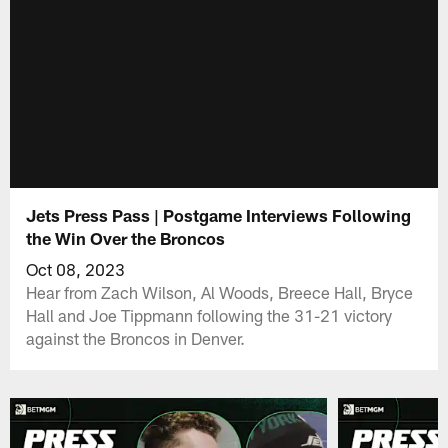
Jets Press Pass | Postgame Interviews Following
the Win Over the Broncos
Oct 08, 2023
Hear from Zach Wilson, Al Woods, Breece Hall, Bryce
Hall and Joe Tippmann following the 31-21 victory
against the Broncos in Denver.