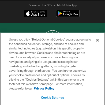
Download the Official Jets Mobile App
Unless you click “Reject Optional Cookies” you are agreeing to
the continued collection, storage, and use of cookies and
similar technologies (e.g., pixels) on this specific property,
COPYRIGHT © 2026 NEW YORK JETS
device, and browser. Cookies and similar technologies are
used for a variety of purposes such as enhancing site
PRIVACY POLICY
navigation, analyzing site usage, and assisting in our
ACCESSIBILITY
marketing and advertising efforts, including targeted
advertising through third parties. You can further customize
CONTACT US
your cookie preferences and opt out of optional cookies by
clicking the “Cookies Settings” link in this banner or in the
TERMS OF USE
footer of this website’s homepage. For more information,
SITE MAP
please refer to our
Privacy Policy
AD CHOICES
Cookie Settings
YOUR PRIVACY CHOICES