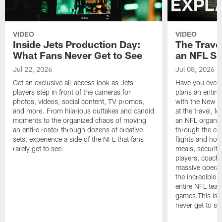
VIDEO
VIDEO
Inside Jets Production Day:
The Trave
What Fans Never Get to See
an NFL S
Jul 22, 2026
Jul 08, 2026
Get an exclusive all-access look as Jets
Have you ever
players step in front of the cameras for
plans an entir
photos, videos, social content, TV promos,
with the New Yo
and more. From hilarious outtakes and candid
at the travel, l
moments to the organized chaos of moving
an NFL organi
an entire roster through dozens of creative
through the en
sets, experience a side of the NFL that fans
flights and hot
rarely get to see.
meals, security
players, coaches
massive operat
the incredible 
entire NFL tea
games.This is t
never get to se