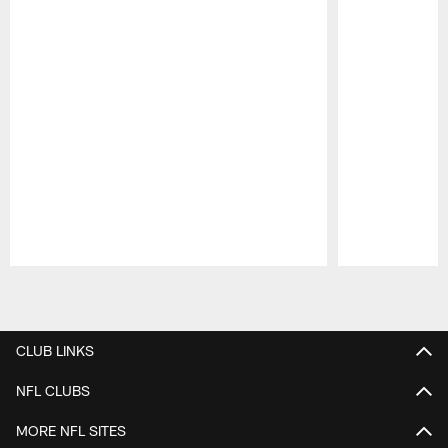
Pause
Play
CLUB LINKS
NFL CLUBS
MORE NFL SITES