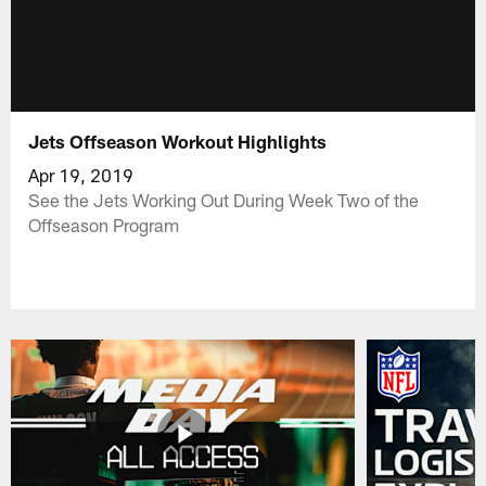
Jets Offseason Workout Highlights
Apr 19, 2019
See the Jets Working Out During Week Two of the
Offseason Program