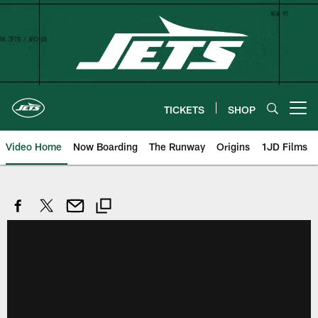
Skip
to
main
content
TICKETS
SHOP
Open menu button
Video Home
Now Boarding
The Runway
Origins
1JD Films