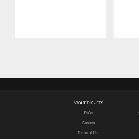
Pause
Play
ABOUT THE JETS
FAQs
Careers
Terms of Use