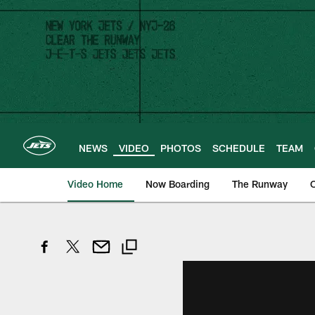
Skip
to
main
content
NEWS
VIDEO
PHOTOS
SCHEDULE
TEAM
Video Home
Now Boarding
The Runway
O