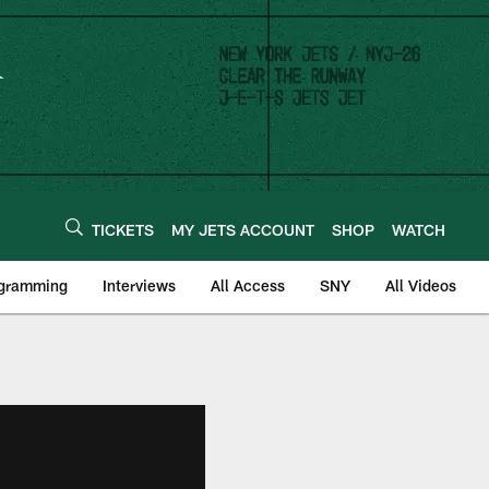
TICKETS
MY JETS ACCOUNT
SHOP
WATCH
ogramming
Interviews
All Access
SNY
All Videos