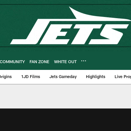
COMMUNITY
FAN ZONE
WHITE OUT
rigins
1JD Films
Jets Gameday
Highlights
Live Pr