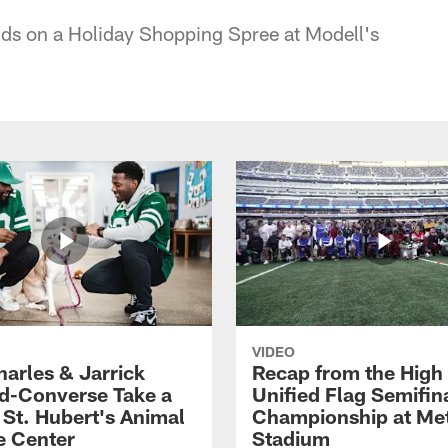
ids on a Holiday Shopping Spree at Modell's
VIDEO
harles & Jarrick
Recap from the High
d-Converse Take a
Unified Flag Semifin
o St. Hubert's Animal
Championship at Met
e Center
Stadium