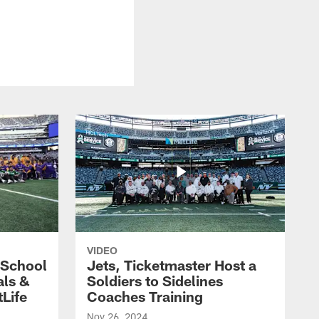
VIDEO
 School
Jets, Ticketmaster Host a
als &
Soldiers to Sidelines
Life
Coaches Training
Nov 26, 2024