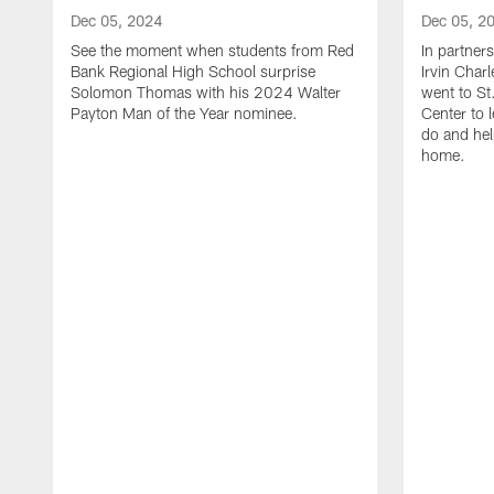
Dec 05, 2024
Dec 05, 2
See the moment when students from Red
In partner
Bank Regional High School surprise
Irvin Char
Solomon Thomas with his 2024 Walter
went to St
Payton Man of the Year nominee.
Center to 
do and hel
home.