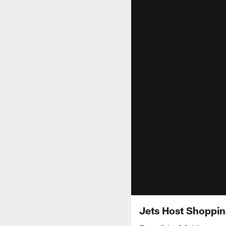
Jets Host Shoppin