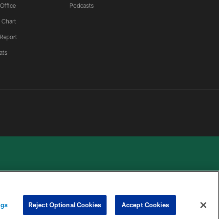
 Office
Podcasts
 Chart
 Report
ats
ngs
Reject Optional Cookies
Accept Cookies
 PRIVACY
COOKIE
PREFERENCE
HOICES
SETTINGS
CENTER