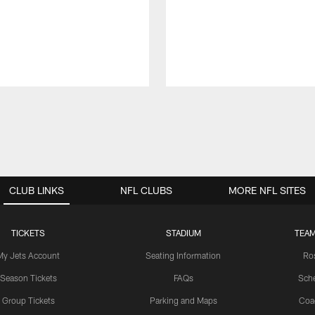
CLUB LINKS
NFL CLUBS
MORE NFL SITES
TICKETS
STADIUM
TEAM
My Jets Account
Seating Information
Ro
Season Tickets
FAQs
Sch
Group Tickets
Parking and Maps
Coa