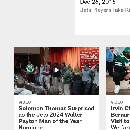
Dec 26, 2016
Jets Players Take K
VIDEO
VIDEO
Solomon Thomas Surprised
Irvin C
as the Jets 2024 Walter
Bernar
Payton Man of the Year
Visit t
Nominee
Welfar