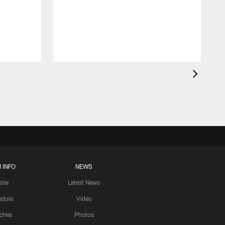
 INFO
NEWS
ster
Latest News
edule
Video
ches
Photos