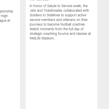
In honor of Salute to Service week, the
Jets and Ticketmaster collaborated with
mpionship
Soldiers to Sidelines to support active
 High
service members and veterans on their
ague at
journeys to become football coaches.
Watch moments from the full day of
strategic coaching forums and classes at
MetLife Stadium.
O
W
c
s
S
H