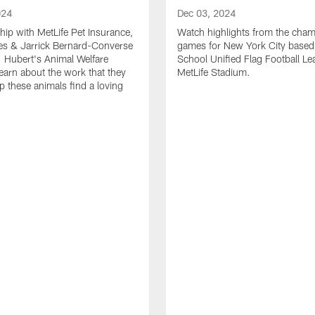
024
Dec 03, 2024
ship with MetLife Pet Insurance,
Watch highlights from the cha
les & Jarrick Bernard-Converse
games for New York City based
. Hubert's Animal Welfare
School Unified Flag Football Le
learn about the work that they
MetLife Stadium.
p these animals find a loving