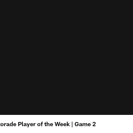
torade Player of the Week | Game 2