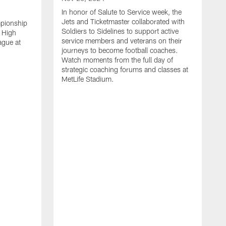
In honor of Salute to Service week, the
Jets and Ticketmaster collaborated with
mpionship
Soldiers to Sidelines to support active
 High
service members and veterans on their
ague at
journeys to become football coaches.
Watch moments from the full day of
strategic coaching forums and classes at
MetLife Stadium.
O
W
c
s
S
H