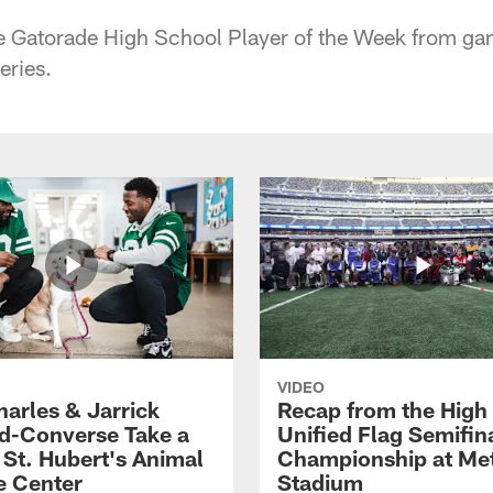
he Gatorade High School Player of the Week from ga
eries.
VIDEO
harles & Jarrick
Recap from the High
d-Converse Take a
Unified Flag Semifin
o St. Hubert's Animal
Championship at Met
e Center
Stadium