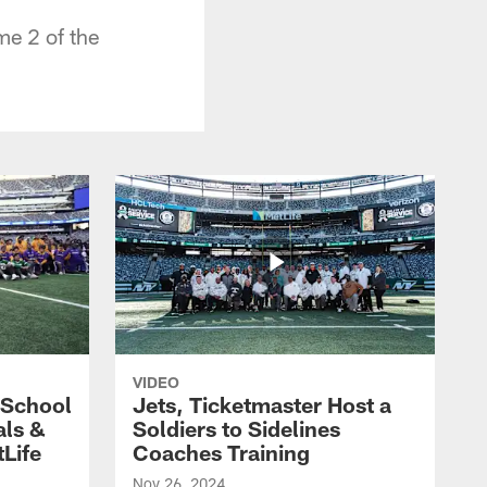
me 2 of the
VIDEO
 School
Jets, Ticketmaster Host a
als &
Soldiers to Sidelines
Life
Coaches Training
Nov 26, 2024