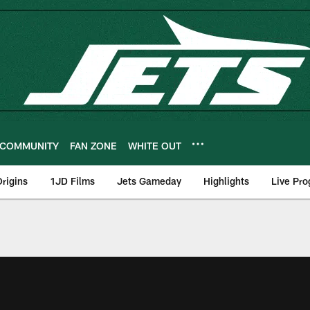
COMMUNITY
FAN ZONE
WHITE OUT
rigins
1JD Films
Jets Gameday
Highlights
Live Pr