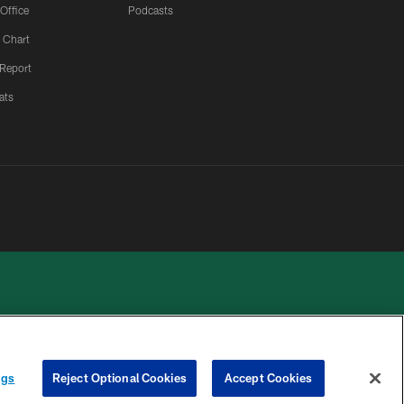
 Office
Podcasts
 Chart
 Report
ats
ngs
Reject Optional Cookies
Accept Cookies
 PRIVACY
COOKIE
PREFERENCE
HOICES
SETTINGS
CENTER