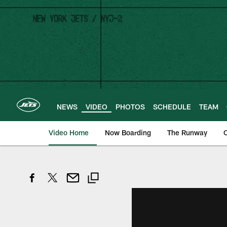
Skip
to
main
content
NEWS
VIDEO
PHOTOS
SCHEDULE
TEAM
Video Home
Now Boarding
The Runway
O