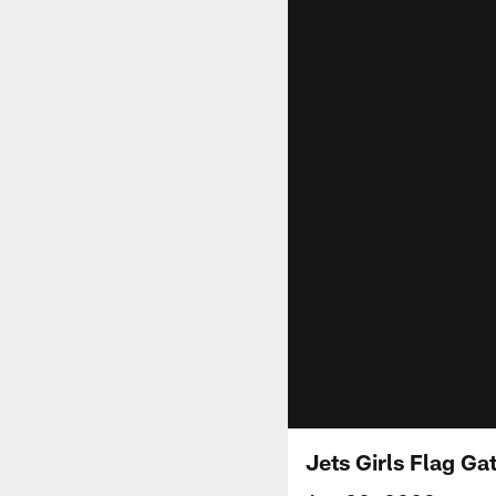
Jets Girls Flag Ga