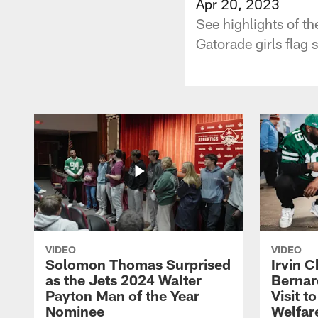
Apr 20, 2023
See highlights of t
Gatorade girls flag s
VIDEO
VIDEO
Solomon Thomas Surprised
Irvin C
as the Jets 2024 Walter
Bernar
Payton Man of the Year
Visit t
Nominee
Welfar