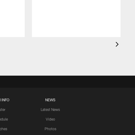
 INFO
NEWS
ster
Latest News
edule
Video
ches
Photos