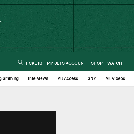
TICKETS
MY JETS ACCOUNT
SHOP
WATCH
ogramming
Interviews
All Access
SNY
All Videos