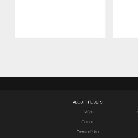
Pause
Play
ABOUT THE JETS
FAQs
Careers
Terms of Use