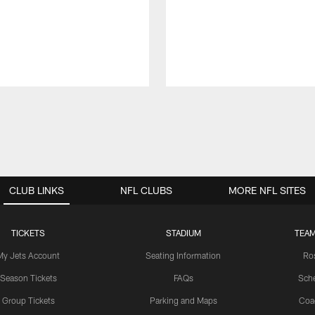
CLUB LINKS
NFL CLUBS
MORE NFL SITES
TICKETS
STADIUM
TEAM
My Jets Account
Seating Information
Ro
Season Tickets
FAQs
Sch
Group Tickets
Parking and Maps
Coa