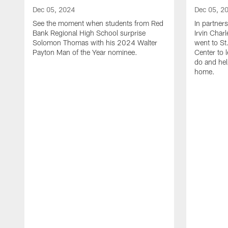
Dec 05, 2024
Dec 05, 2
See the moment when students from Red
In partner
Bank Regional High School surprise
Irvin Char
Solomon Thomas with his 2024 Walter
went to St
Payton Man of the Year nominee.
Center to 
do and hel
home.