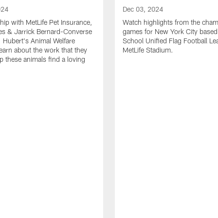
024
Dec 03, 2024
ship with MetLife Pet Insurance,
Watch highlights from the cha
les & Jarrick Bernard-Converse
games for New York City based
. Hubert's Animal Welfare
School Unified Flag Football Le
learn about the work that they
MetLife Stadium.
p these animals find a loving