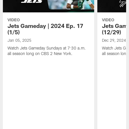
VIDEO
VIDEO
Jets Gameday | 2024 Ep. 17
Jets Game
(1/5)
(12/29)
Jan 05, 2025
Dec 29, 2024
Watch Jets Gameday Sundays at 7:30 a.m.
Watch Jets Ga
all season long on CBS 2 New York.
all season lon