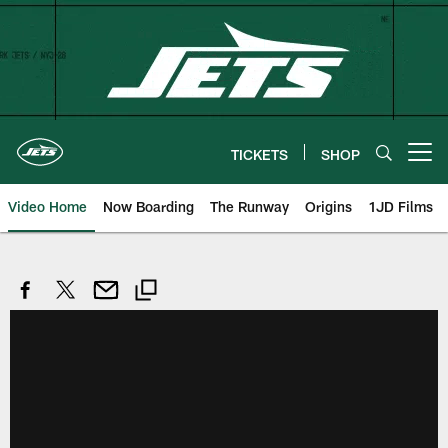
Skip
to
main
content
TICKETS
SHOP
Open menu button
Video Home
Now Boarding
The Runway
Origins
1JD Films