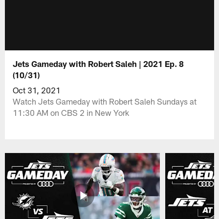
Jets Gameday with Robert Saleh | 2021 Ep. 8
(10/31)
Oct 31, 2021
Watch Jets Gameday with Robert Saleh Sundays at
11:30 AM on CBS 2 in New York