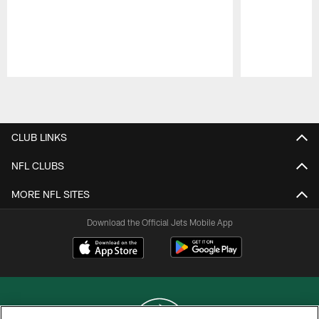
Pause
Play
CLUB LINKS
NFL CLUBS
MORE NFL SITES
Download the Official Jets Mobile App