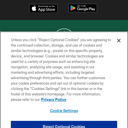
Unless you click “Reject Optional Cookies” you are agreeing to
the continued collection, storage, and use of cookies and
similar technologies (e.g., pixels) on this specific property,
COPYRIGHT © 2026 NEW YORK JETS
device, and browser. Cookies and similar technologies are
used for a variety of purposes such as enhancing site
PRIVACY POLICY
navigation, analyzing site usage, and assisting in our
ACCESSIBILITY
marketing and advertising efforts, including targeted
advertising through third parties. You can further customize
CONTACT US
your cookie preferences and opt out of optional cookies by
clicking the “Cookies Settings” link in this banner or in the
TERMS OF USE
footer of this website’s homepage. For more information,
SITE MAP
please refer to our
Privacy Policy
AD CHOICES
Cookie Settings
YOUR PRIVACY CHOICES
COOKIE SETTINGS
Reject Optional Cookies