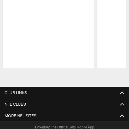
Pause
Play
CLUB LINKS
NFL CLUBS
MORE NFL SITES
Download the Official Jets Mobile App