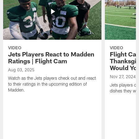
VIDEO
VIDEO
Jets Players React to Madden
Flight Ca
Ratings | Flight Cam
Thanksgiv
Would You
Aug 03, 2025
Nov 27, 2024
Watch as the Jets players check out and react
to their ratings in the upcoming edition of
Jets players c
Madden.
dishes they wou