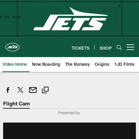
Skip
to
main
content
TICKETS
SHOP
Open menu button
Video Home
Now Boarding
The Runway
Origins
1JD Films
Flight Cam
Presented by