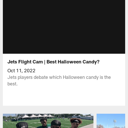
Jets Flight Cam | Best Halloween Candy?
Oct 11, 2022
Jets players debate which Halloween candy is the
best.