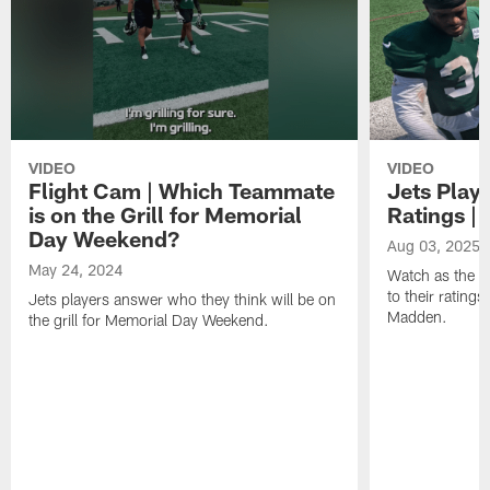
VIDEO
VIDEO
Flight Cam | Which Teammate
Jets Play
is on the Grill for Memorial
Ratings |
Day Weekend?
Aug 03, 2025
May 24, 2024
Watch as the J
to their rating
Jets players answer who they think will be on
Madden.
the grill for Memorial Day Weekend.