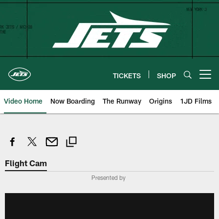
Skip
to
main
content
TICKETS
SHOP
Open menu button
Video Home
Now Boarding
The Runway
Origins
1JD Films
Flight Cam
Presented by