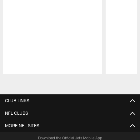
Pause
Play
CLUB LINKS
NFL CLUBS
MORE NFL SITES
Download the Official Jets Mobile App