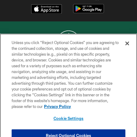
Unless you click “Reject Optional Cookies” you are agreeing to
the continued collection, storage, and use of cookies and
similar technologies (e.g., pixels) on this specific property,
COPYRIGHT © 2026 NEW YORK JETS
device, and browser. Cookies and similar technologies are
used for a variety of purposes such as enhancing site
PRIVACY POLICY
navigation, analyzing site usage, and assisting in our
ACCESSIBILITY
marketing and advertising efforts, including targeted
advertising through third parties. You can further customize
CONTACT US
your cookie preferences and opt out of optional cookies by
clicking the “Cookies Settings” link in this banner or in the
TERMS OF USE
footer of this website’s homepage. For more information,
SITE MAP
please refer to our
Privacy Policy
AD CHOICES
Cookie Settings
YOUR PRIVACY CHOICES
COOKIE SETTINGS
Reject Optional Cookies