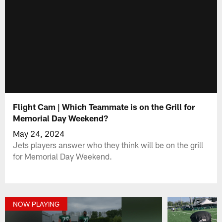
Flight Cam | Which Teammate is on the Grill for
Memorial Day Weekend?
May 24, 2024
Jets players answer who they think will be on the grill
for Memorial Day Weekend.
NOW PLAYING