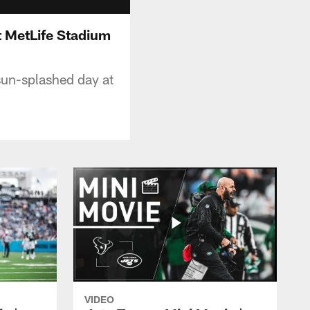
t MetLife Stadium
 sun-splashed day at
VIDEO