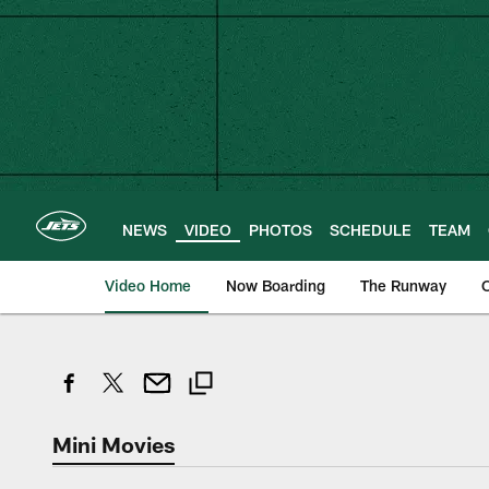
Skip
to
main
content
NEWS
VIDEO
PHOTOS
SCHEDULE
TEAM
Video Home
Now Boarding
The Runway
O
Mini Movies