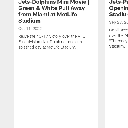
Jets-Dolphins Mini Movie |
Jets-Pa
Green & White Pull Away
Openin
from Miami at MetLife
Stadi
Stadium
Sep 23, 2
Oct 11, 2022
Go all-acc
over the A
Relive the 40-17 victory over the AFC
"Thursday 
East division rival Dolphins on a sun-
Stadium.
splashed day at MetLife Stadium.