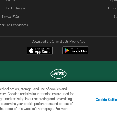
L Ticket Exchange
Injury
Tickets FAQs
St
Pick Fan Experiences
Download the Official Jets Mobile App
ed collection, storage, and use of cookies and
COPYRIGHT © 2026 NEW YORK JETS
rowser. Cookies and similar technologies are used for
ge, and assisting in our marketing and advertising
TERMS OF
SITE
AD
YOUR
Cookie Setti
USE
MAP
CHOICES
C
er customize your cookie preferences and opt out of
n the footer of this website’s homepage. For more