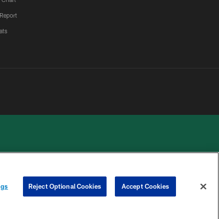
 Report
ats
 PRIVACY
COOKIE
PREFERENCE
ngs
Reject Optional Cookies
Accept Cookies
HOICES
SETTINGS
CENTER