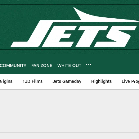
COMMUNITY
FAN ZONE
WHITE OUT
rigins
1JD Films
Jets Gameday
Highlights
Live Pr