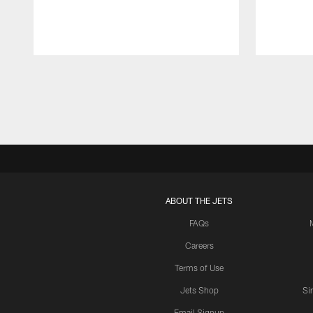
Pause
Play
ABOUT THE JETS
FAQs
Careers
Terms of Use
Jets Shop
Si
Email Signup