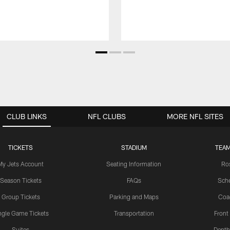
CLUB LINKS
NFL CLUBS
MORE NFL SITES
TICKETS
STADIUM
TEAM
My Jets Account
Seating Information
Ro
Season Tickets
FAQs
Sch
Group Tickets
Parking and Maps
Coa
ngle Game Tickets
Transportation
Front
Suites
Depth