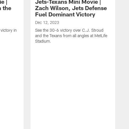
e |
Jets-Texans Mini Movie |
n the
Zach Wilson, Jets Defense
Fuel Dominant Victory
Dec 12, 2023
victory in
See the 30-6 victory over C.J. Stroud
and the Texans from all angles at MetLife
Stadium.
O
F
J