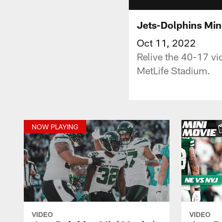
Jets-Dolphins Min
Oct 11, 2022
Relive the 40-17 vi
MetLife Stadium.
NOW PLAYING
VIDEO
VIDEO