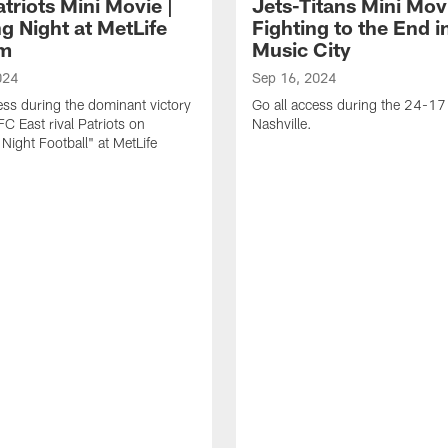
triots Mini Movie |
Jets-Titans Mini Movi
g Night at MetLife
Fighting to the End i
um
Music City
024
Sep 16, 2024
ess during the dominant victory
Go all access during the 24-17 
FC East rival Patriots on
Nashville.
Night Football" at MetLife