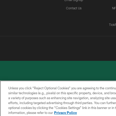
Contact Us
NF
Tick
Unless you click “Reject Optional Cookies” you are agreeing to the continu
similar technologies (e.g., pixels) on this specific property, device, and b
a variety of purposes such as enhancing site navigation, analyzing site usa
PRIVACY
ACCESSIBILITY
CONTACT
POLICY
US
efforts, including targeted advertising through third parties. You can furth
optional cookies by clicking the “Cookies Settings” link in this banner or i
information, please refer to our
Privacy Policy