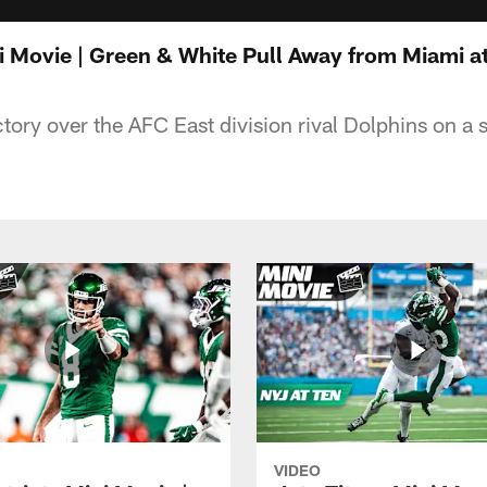
i Movie | Green & White Pull Away from Miami a
ctory over the AFC East division rival Dolphins on a
VIDEO