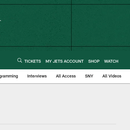
TICKETS
MY JETS ACCOUNT
SHOP
WATCH
ogramming
Interviews
All Access
SNY
All Videos