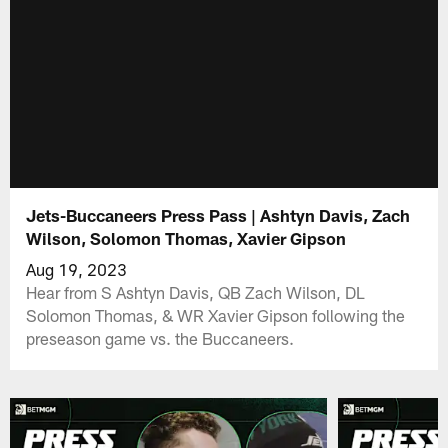
Jets-Buccaneers Press Pass | Ashtyn Davis, Zach
Wilson, Solomon Thomas, Xavier Gipson
Aug 19, 2023
Hear from S Ashtyn Davis, QB Zach Wilson, DL
Solomon Thomas, & WR Xavier Gipson following the
preseason game vs. the Buccaneers.