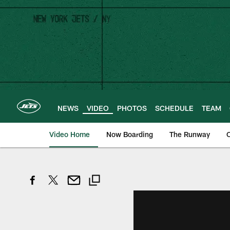
Skip
to
main
content
NEWS
VIDEO
PHOTOS
SCHEDULE
TEAM
Video Home
Now Boarding
The Runway
O