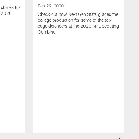
Feb 29, 2020
 shares his
e 2020
Check out how Next Gen Stats grades the
college production for some of the top
edge defenders at the 2020 NFL Scouting
Combine.
F
N
t
c
C