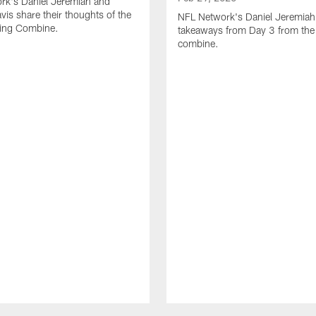
rk's Daniel Jeremiah and
vis share their thoughts of the
NFL Network's Daniel Jeremiah
ing Combine.
takeaways from Day 3 from th
combine.