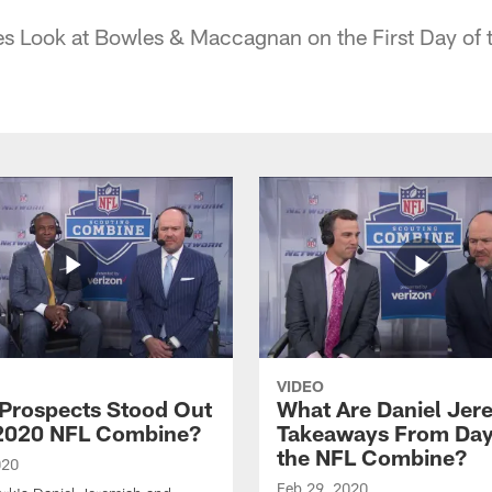
s Look at Bowles & Maccagnan on the First Day of
VIDEO
Prospects Stood Out
What Are Daniel Jer
 2020 NFL Combine?
Takeaways From Day
the NFL Combine?
020
Feb 29, 2020