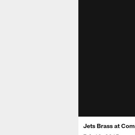
Jets Brass at Co