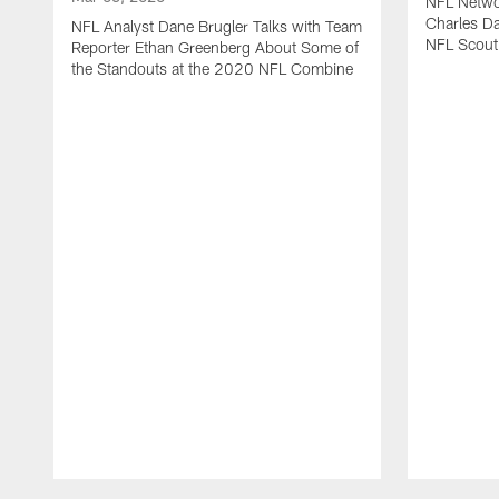
NFL Netwo
Charles Da
NFL Analyst Dane Brugler Talks with Team
NFL Scout
Reporter Ethan Greenberg About Some of
the Standouts at the 2020 NFL Combine
Pause
Play