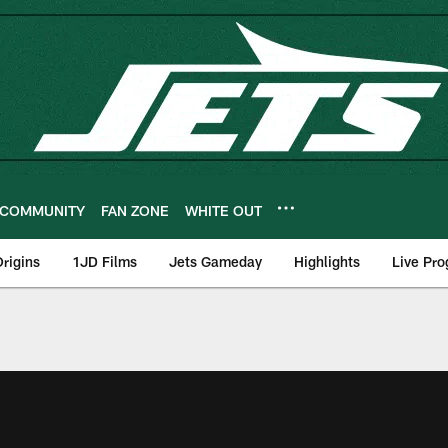
COMMUNITY
FAN ZONE
WHITE OUT
rigins
1JD Films
Jets Gameday
Highlights
Live Pr