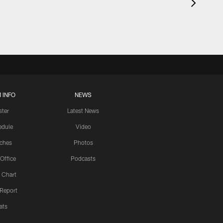
 INFO
NEWS
ster
Latest News
edule
Video
ches
Photos
 Office
Podcasts
 Chart
 Report
ats