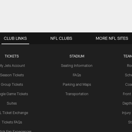
CLUB LINKS
NFL CLUBS
MORE NFL SITES
TICKETS
STADIUM
TEAM
My Jets Account
Seating Information
Ro
Season Tickets
FAQs
Sch
Group Tickets
Parking and Maps
Coa
ngle Game Tickets
Transportation
Front
Suites
Depth
L Ticket Exchange
Injury
Tickets FAQs
St
Pick Fan Experiences