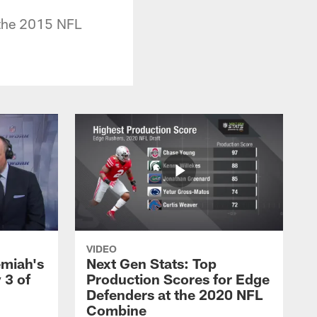
 the 2015 NFL
VIDEO
emiah's
Next Gen Stats: Top
 3 of
Production Scores for Edge
Defenders at the 2020 NFL
Combine