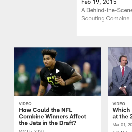
Feb 19, 2015
A Behind-the-Scene
Scouting Combine
VIDEO
VIDEO
How Could the NFL
Which 
Combine Winners Affect
at the
the Jets in the Draft?
Mar 01, 2
Mar 05, 2020