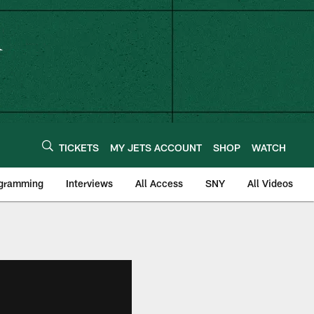
TICKETS
MY JETS ACCOUNT
SHOP
WATCH
ogramming
Interviews
All Access
SNY
All Videos