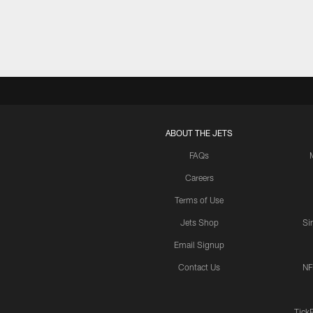
ABOUT THE JETS
FAQs
Careers
Terms of Use
Jets Shop
Si
Email Signup
Contact Us
NF
Tick