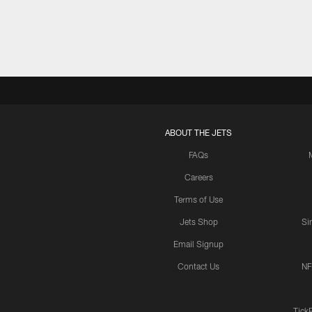
ABOUT THE JETS
FAQs
Careers
Terms of Use
Jets Shop
Si
Email Signup
Contact Us
NF
Tick