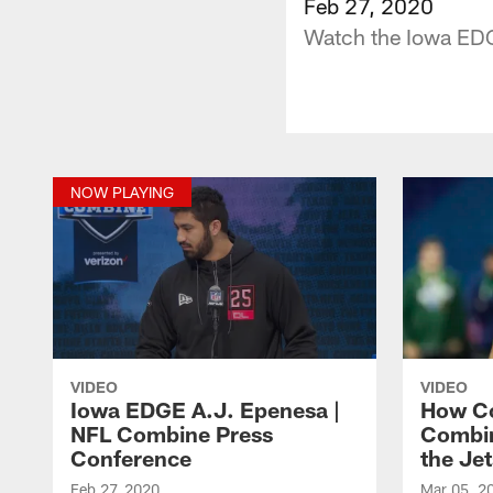
Feb 27, 2020
Watch the Iowa EDG
NOW PLAYING
VIDEO
VIDEO
Iowa EDGE A.J. Epenesa |
How Co
NFL Combine Press
Combin
Conference
the Jet
Feb 27, 2020
Mar 05, 2