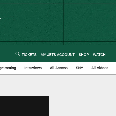
TICKETS
MY JETS ACCOUNT
SHOP
WATCH
ogramming
Interviews
All Access
SNY
All Videos