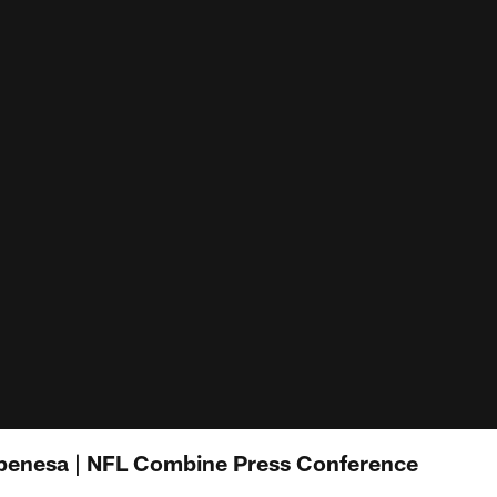
penesa | NFL Combine Press Conference