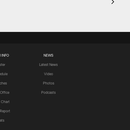
 INFO
NEWS
ster
Latest News
edule
Video
ches
Photos
 Office
Podcasts
 Chart
 Report
ats