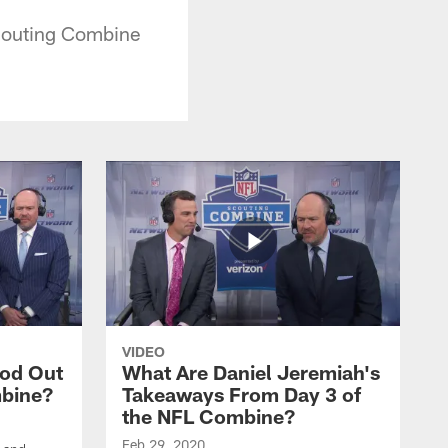
couting Combine
VIDEO
ood Out
What Are Daniel Jeremiah's
mbine?
Takeaways From Day 3 of
the NFL Combine?
Feb 29, 2020