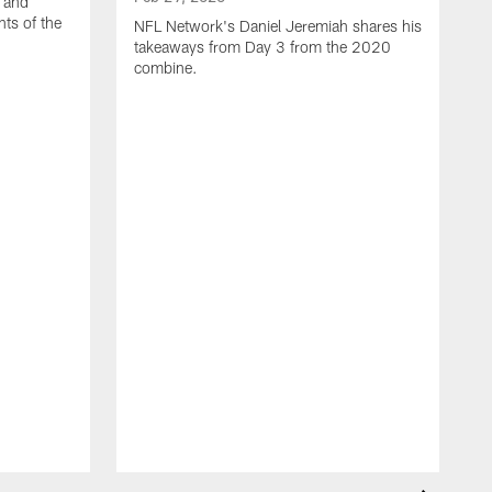
 and
hts of the
NFL Network's Daniel Jeremiah shares his
takeaways from Day 3 from the 2020
combine.
F
C
c
e
C