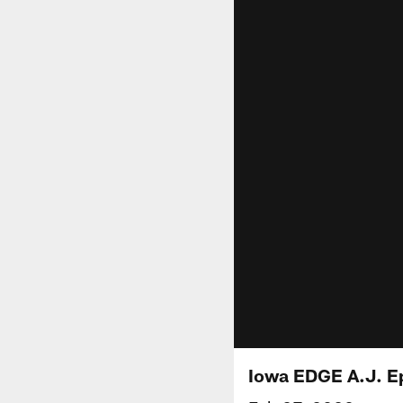
Iowa EDGE A.J. E