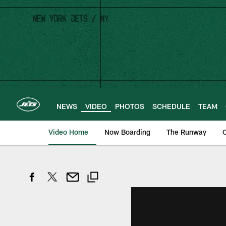
Skip
to
main
content
NEWS
VIDEO
PHOTOS
SCHEDULE
TEAM
Video Home
Now Boarding
The Runway
O