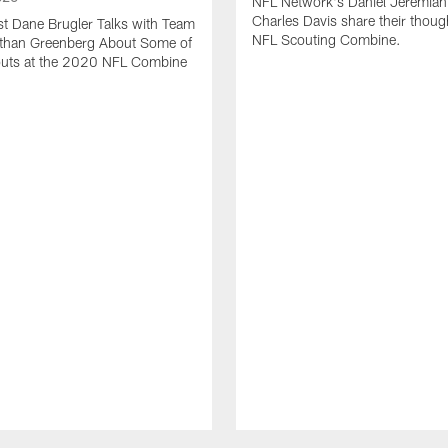
NFL Network's Daniel Jeremiah
Charles Davis share their thoug
t Dane Brugler Talks with Team
NFL Scouting Combine.
Ethan Greenberg About Some of
outs at the 2020 NFL Combine