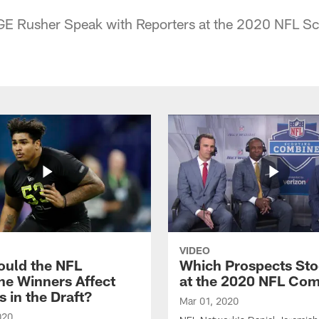
E Rusher Speak with Reporters at the 2020 NFL S
VIDEO
uld the NFL
Which Prospects St
e Winners Affect
at the 2020 NFL Co
s in the Draft?
Mar 01, 2020
020