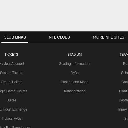
CLUB LINKS
NFL CLUBS
MORE NFL SITES
TICKETS
STADIUM
TEAM
My Jets Account
Seating Information
Ro
Season Tickets
FAQs
Sch
Group Tickets
Parking and Maps
Coa
ngle Game Tickets
Transportation
Front
Suites
Depth
L Ticket Exchange
Injury
Tickets FAQs
St
Pick Fan Experiences