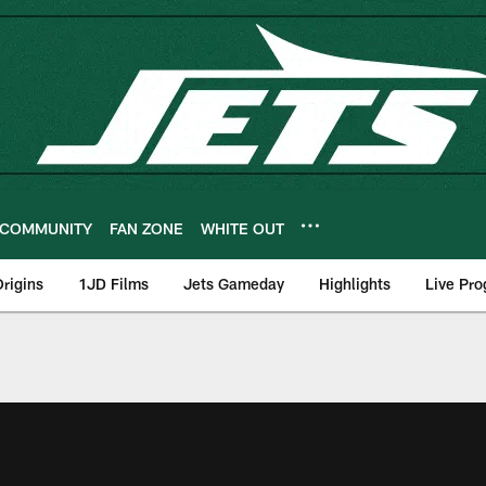
COMMUNITY
FAN ZONE
WHITE OUT
rigins
1JD Films
Jets Gameday
Highlights
Live Pr