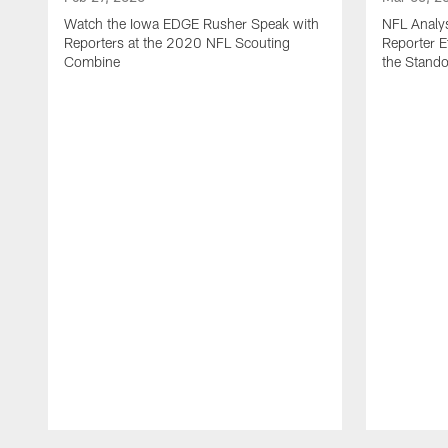
Watch the Iowa EDGE Rusher Speak with
NFL Analys
Reporters at the 2020 NFL Scouting
Reporter 
Combine
the Stand
Pause
Play