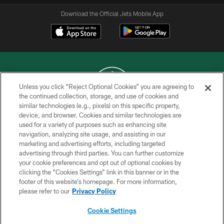
Download the Official Jets Mobile App
Unless you click “Reject Optional Cookies” you are agreeing to
the continued collection, storage, and use of cookies and
similar technologies (e.g., pixels) on this specific property,
COPYRIGHT © 2026 NEW YORK JETS
device, and browser. Cookies and similar technologies are
used for a variety of purposes such as enhancing site
PRIVACY POLICY
navigation, analyzing site usage, and assisting in our
ACCESSIBILITY
marketing and advertising efforts, including targeted
advertising through third parties. You can further customize
CONTACT US
your cookie preferences and opt out of optional cookies by
clicking the “Cookies Settings” link in this banner or in the
TERMS OF USE
footer of this website’s homepage. For more information,
SITE MAP
please refer to our
Privacy Policy
AD CHOICES
Cookie Settings
YOUR PRIVACY CHOICES