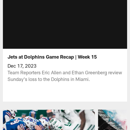
Jets at Dolphins Game Recap | Week 15
Dec 17, 2023
Team Reporters Eric Allen and Ethan Greenberg review
Sunday's loss to the Dolphins in Miami.