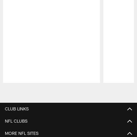
Pause
Play
CLUB LINKS
NFL CLUBS
MORE NFL SITES