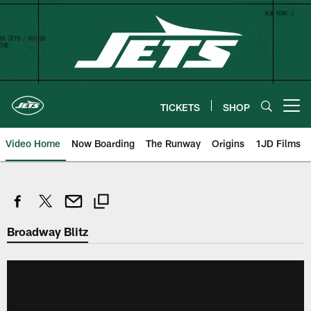
Skip
to
main
content
TICKETS
SHOP
Open menu button
Video Home
Now Boarding
The Runway
Origins
1JD Films
Broadway Blitz