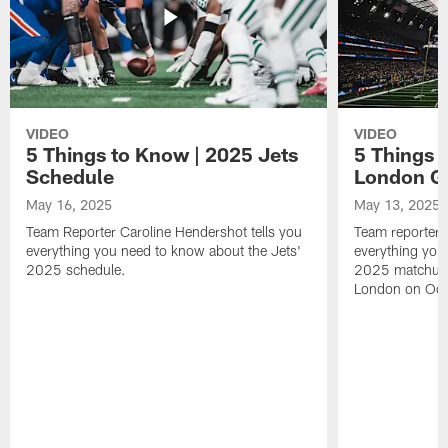
VIDEO
VIDEO
5 Things to Know | 2025 Jets
5 Things 
Schedule
London 
May 16, 2025
May 13, 2025
Team Reporter Caroline Hendershot tells you
Team reporter 
everything you need to know about the Jets'
everything you
2025 schedule.
2025 matchup 
London on Oct