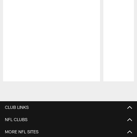
Pause
Play
CLUB LINKS
NFL CLUBS
MORE NFL SITES