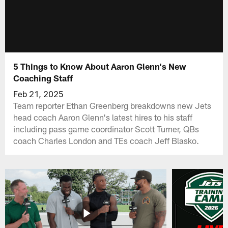
5 Things to Know About Aaron Glenn's New
Coaching Staff
Feb 21, 2025
Team reporter Ethan Greenberg breakdowns new Jets
head coach Aaron Glenn's latest hires to his staff
including pass game coordinator Scott Turner, QBs
coach Charles London and TEs coach Jeff Blasko.