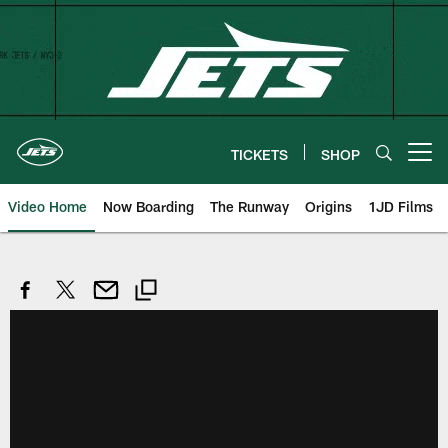
Skip
to
main
content
TICKETS
SHOP
Open menu button
Video Home
Now Boarding
The Runway
Origins
1JD Films