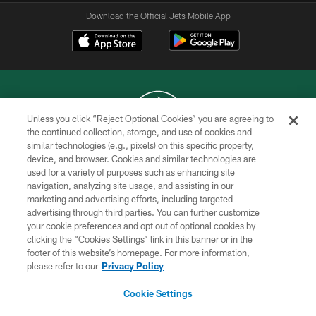
Download the Official Jets Mobile App
Unless you click “Reject Optional Cookies” you are agreeing to
the continued collection, storage, and use of cookies and
similar technologies (e.g., pixels) on this specific property,
COPYRIGHT © 2026 NEW YORK JETS
device, and browser. Cookies and similar technologies are
used for a variety of purposes such as enhancing site
PRIVACY POLICY
navigation, analyzing site usage, and assisting in our
ACCESSIBILITY
marketing and advertising efforts, including targeted
advertising through third parties. You can further customize
CONTACT US
your cookie preferences and opt out of optional cookies by
clicking the “Cookies Settings” link in this banner or in the
TERMS OF USE
footer of this website’s homepage. For more information,
SITE MAP
please refer to our
Privacy Policy
AD CHOICES
Cookie Settings
YOUR PRIVACY CHOICES