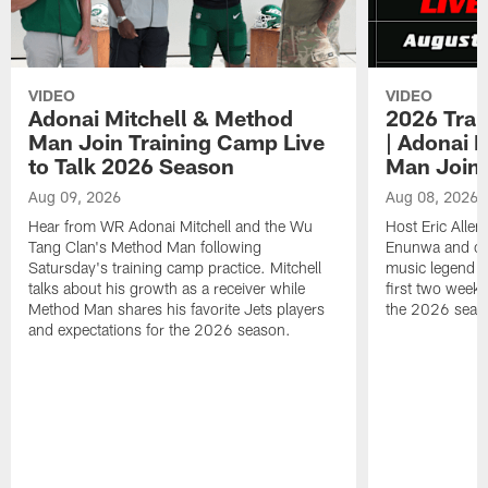
VIDEO
VIDEO
Adonai Mitchell & Method
2026 Trai
Man Join Training Camp Live
| Adonai 
to Talk 2026 Season
Man Join
Aug 09, 2026
Aug 08, 2026
Hear from WR Adonai Mitchell and the Wu
Host Eric Alle
Tang Clan's Method Man following
Enunwa and cur
Satursday's training camp practice. Mitchell
music legend 
talks about his growth as a receiver while
first two week
Method Man shares his favorite Jets players
the 2026 seas
and expectations for the 2026 season.