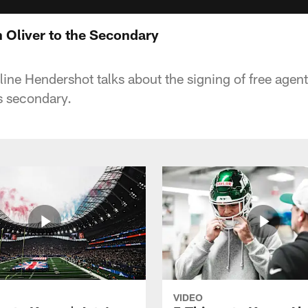
h Oliver to the Secondary
ine Hendershot talks about the signing of free agent
ts secondary.
VIDEO