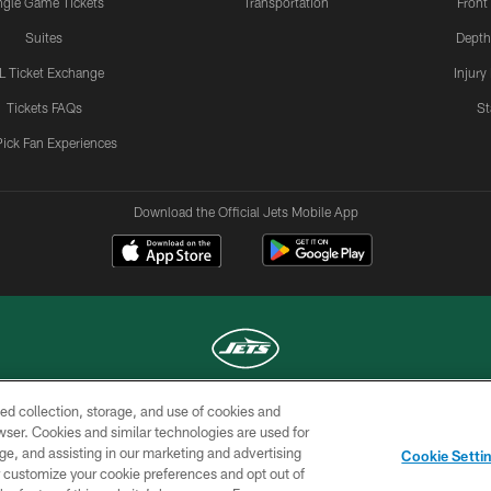
ngle Game Tickets
Transportation
Front
Suites
Depth
L Ticket Exchange
Injury
Tickets FAQs
St
Pick Fan Experiences
Download the Official Jets Mobile App
ed collection, storage, and use of cookies and
COPYRIGHT © 2026 NEW YORK JETS
rowser. Cookies and similar technologies are used for
ge, and assisting in our marketing and advertising
TERMS OF
SITE
AD
YOUR
Cookie Setti
USE
MAP
CHOICES
C
er customize your cookie preferences and opt out of