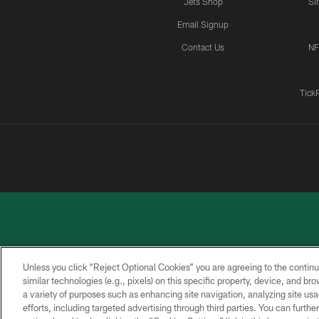
Jets Shop
Si
Email Signup
Contact Us
NF
Tick
Unless you click “Reject Optional Cookies” you are agreeing to the continu
similar technologies (e.g., pixels) on this specific property, device, and b
a variety of purposes such as enhancing site navigation, analyzing site usa
PRIVACY
ACCESSIBILITY
CONTACT
POLICY
US
efforts, including targeted advertising through third parties. You can furth