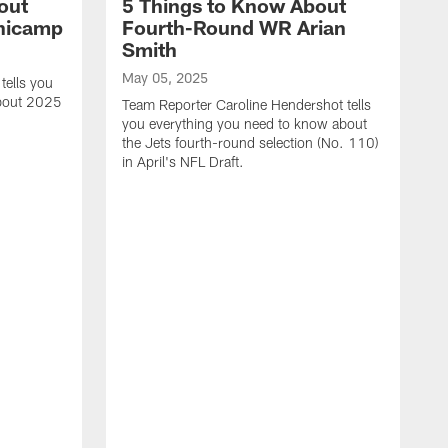
out
5 Things to Know About
inicamp
Fourth-Round WR Arian
Smith
May 05, 2025
tells you
about 2025
Team Reporter Caroline Hendershot tells
you everything you need to know about
the Jets fourth-round selection (No. 110)
in April's NFL Draft.
M
T
e
J