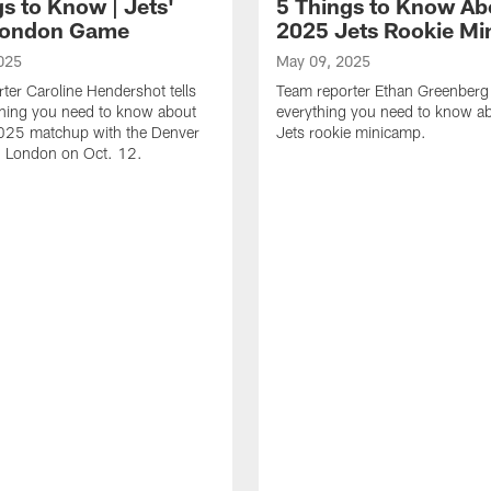
s to Know | Jets'
5 Things to Know Ab
London Game
2025 Jets Rookie M
025
May 09, 2025
ter Caroline Hendershot tells
Team reporter Ethan Greenberg 
thing you need to know about
everything you need to know 
2025 matchup with the Denver
Jets rookie minicamp.
n London on Oct. 12.