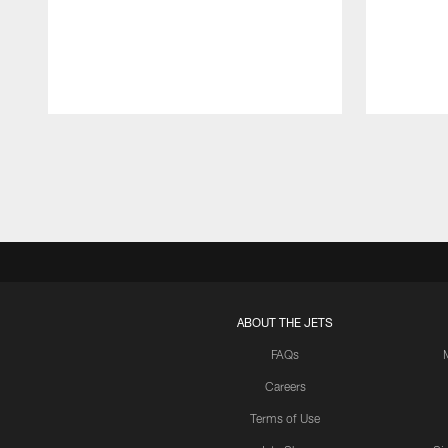
Pause
Play
ABOUT THE JETS
FAQs
Careers
Terms of Use