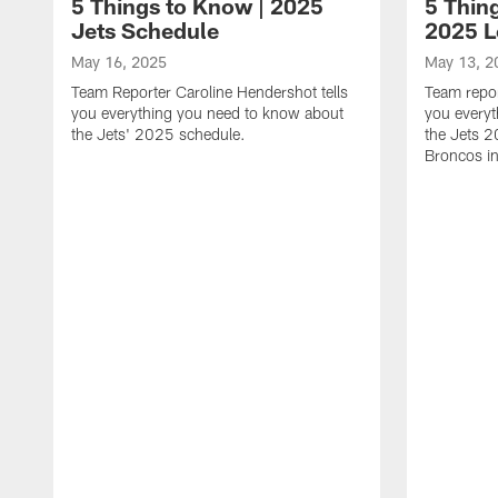
5 Things to Know | 2025
5 Thing
Jets Schedule
2025 
May 16, 2025
May 13, 2
Team Reporter Caroline Hendershot tells
Team repor
you everything you need to know about
you every
the Jets' 2025 schedule.
the Jets 
Broncos i