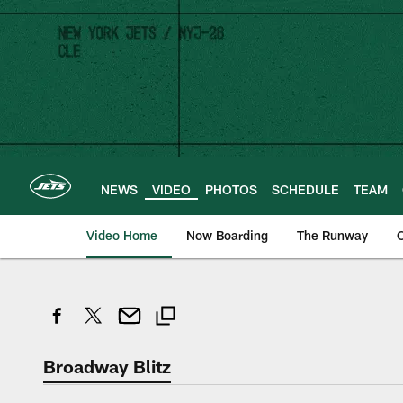
Skip
to
main
content
NEWS
VIDEO
PHOTOS
SCHEDULE
TEAM
Video Home
Now Boarding
The Runway
O
Broadway Blitz