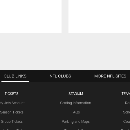
CLUB LINKS
NFL CLUBS
MORE NFL SITES
TICKETS
STADIUM
TEAM
My Jets Account
Seating Information
Ro
Season Tickets
FAQs
Sch
Group Tickets
Parking and Maps
Coa