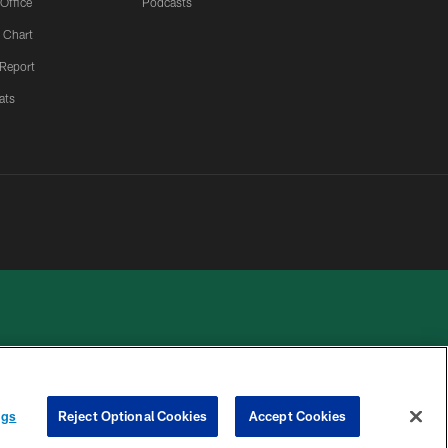
 Office
Podcasts
 Chart
 Report
ats
 PRIVACY
COOKIE
PREFERENCE
ngs
Reject Optional Cookies
Accept Cookies
HOICES
SETTINGS
CENTER