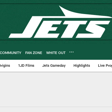
COMMUNITY
FAN ZONE
WHITE OUT
rigins
1JD Films
Jets Gameday
Highlights
Live Pr