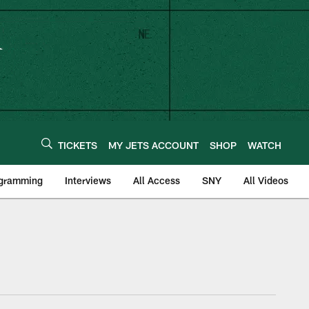
TICKETS
MY JETS ACCOUNT
SHOP
WATCH
ogramming
Interviews
All Access
SNY
All Videos