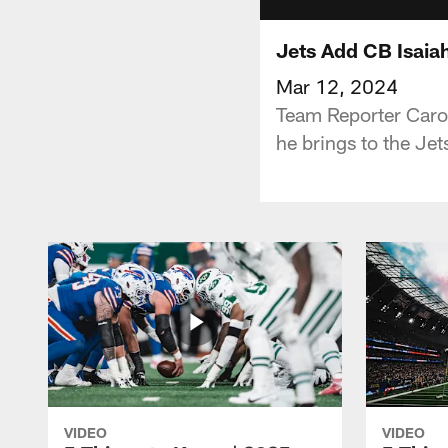
Jets Add CB Isaia
Mar 12, 2024
Team Reporter Carol
he brings to the Je
VIDEO
VIDEO