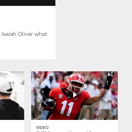
 Isaiah Oliver what
VIDEO