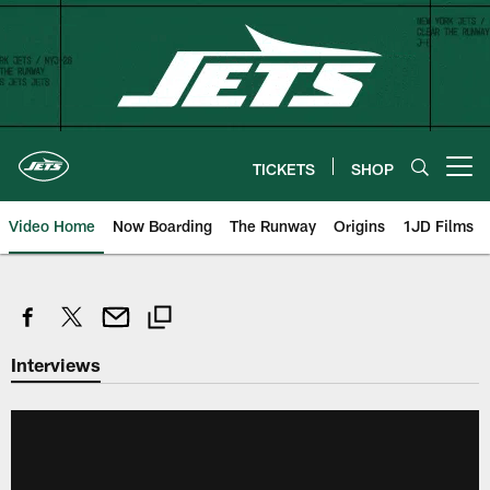
Skip
to
main
content
TICKETS
SHOP
Open menu button
Video Home
Now Boarding
The Runway
Origins
1JD Films
Interviews