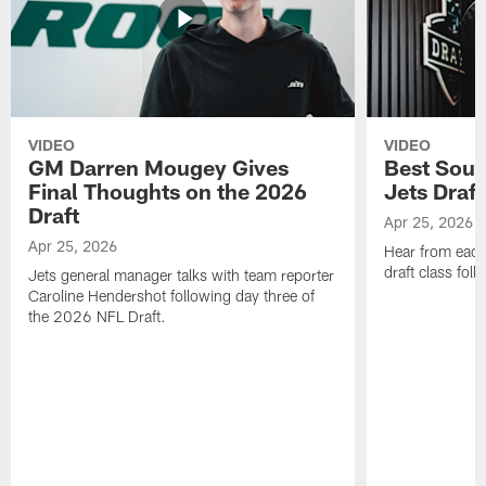
VIDEO
VIDEO
GM Darren Mougey Gives
Best Soun
Final Thoughts on the 2026
Jets Draft
Draft
Apr 25, 2026
Apr 25, 2026
Hear from eac
draft class foll
Jets general manager talks with team reporter
Caroline Hendershot following day three of
the 2026 NFL Draft.