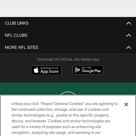
Pause
Play
CLUB LINKS
NFL CLUBS
MORE NFL SITES
Download the Official Jets Mobile App
Unless you click “Reject Optional Cookies” you are agreeing to
the continued collection, storage, and use of cookies and
similar technologies (e.g., pixels) on this specific property,
COPYRIGHT © 2026 NEW YORK JETS
device, and browser. Cookies and similar technologies are
used for a variety of purposes such as enhancing site
PRIVACY POLICY
navigation, analyzing site usage, and assisting in our