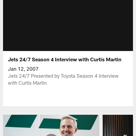
Jets 24/7 Season 4 Interview with Curtis Martin
Jan 12, 2007
Jets 24/7 Presented by Toyota Season 4 Interview
with Curtis Martin