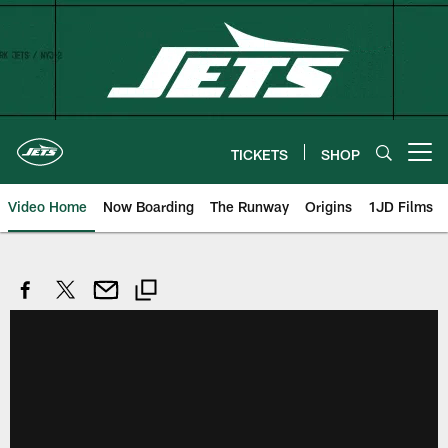
Skip
to
main
content
TICKETS
SHOP
Open menu button
Video Home
Now Boarding
The Runway
Origins
1JD Films