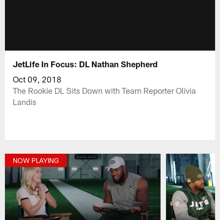
JetLife In Focus: DL Nathan Shepherd
Oct 09, 2018
The Rookie DL Sits Down with Team Reporter Olivia
Landis
NOW PLAYING