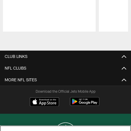
Pause
Play
CLUB LINKS
NFL CLUBS
MORE NFL SITES
Download the Official Jets Mobile App