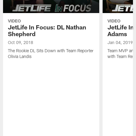
VIDEO
VIDEO
JetLife In Focus: DL Nathan
JetLife I
Shepherd
Adams
Oct 09, 2018
Jan 04, 2019
The Rookie DL Sits Down with Team Reporter
Team MVP and 
Olivia Landis
with Team Repo