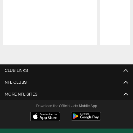
Pause
Play
CLUB LINKS
NFL CLUBS
MORE NFL SITES
Download the Official Jets Mobile App