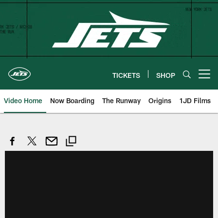
Skip
to
main
content
TICKETS
SHOP
Open menu button
Video Home
Now Boarding
The Runway
Origins
1JD Films