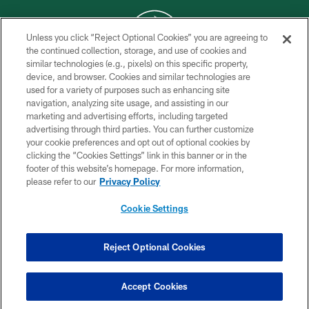
Unless you click “Reject Optional Cookies” you are agreeing to
the continued collection, storage, and use of cookies and
similar technologies (e.g., pixels) on this specific property,
COPYRIGHT © 2026 NEW YORK JETS
device, and browser. Cookies and similar technologies are
used for a variety of purposes such as enhancing site
PRIVACY POLICY
navigation, analyzing site usage, and assisting in our
ACCESSIBILITY
marketing and advertising efforts, including targeted
advertising through third parties. You can further customize
CONTACT US
your cookie preferences and opt out of optional cookies by
clicking the “Cookies Settings” link in this banner or in the
TERMS OF USE
footer of this website’s homepage. For more information,
SITE MAP
please refer to our
Privacy Policy
AD CHOICES
Cookie Settings
YOUR PRIVACY CHOICES
COOKIE SETTINGS
Reject Optional Cookies
PREFERENCE CENTER
Accept Cookies