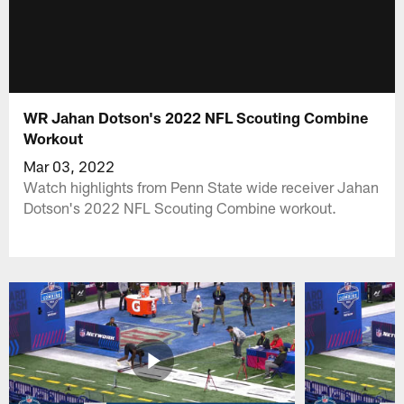
WR Jahan Dotson's 2022 NFL Scouting Combine
Workout
Mar 03, 2022
Watch highlights from Penn State wide receiver Jahan
Dotson's 2022 NFL Scouting Combine workout.