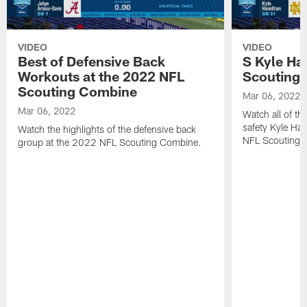
VIDEO
VIDEO
Best of Defensive Back
S Kyle Ha
Workouts at the 2022 NFL
Scouting
Scouting Combine
Mar 06, 2022
Mar 06, 2022
Watch all of th
safety Kyle Ha
Watch the highlights of the defensive back
NFL Scouting 
group at the 2022 NFL Scouting Combine.