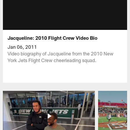
Jacqueline: 2010 Flight Crew Video Bio
Jan 06, 2011
Video biography of Jacqueline from the 2010 New
York Jets Flight Crew cheerleading squad.