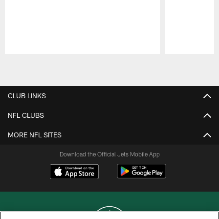
Pause
Play
CLUB LINKS
NFL CLUBS
MORE NFL SITES
Download the Official Jets Mobile App