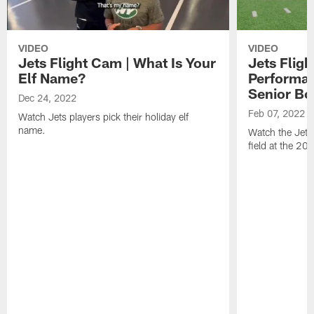
VIDEO
VIDEO
Jets Flight Cam | What Is Your
Jets Fligh
Elf Name?
Performan
Senior Bo
Dec 24, 2022
Feb 07, 2022
Watch Jets players pick their holiday elf
name.
Watch the Jets
field at the 20