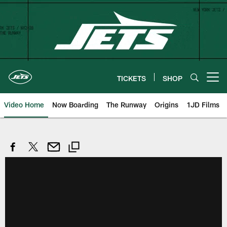
Skip
to
main
content
TICKETS
SHOP
Open menu button
Video Home
Now Boarding
The Runway
Origins
1JD Films