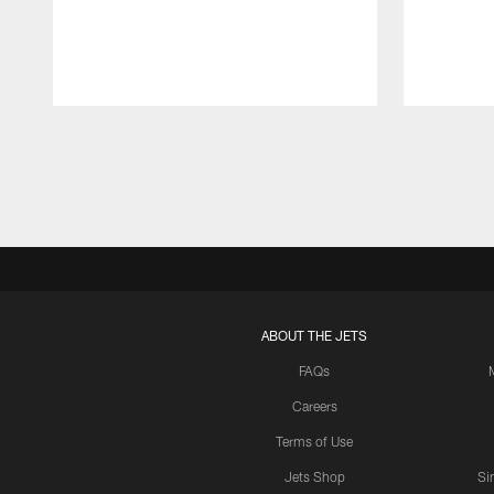
Pause
Play
ABOUT THE JETS
FAQs
Careers
Terms of Use
Jets Shop
Si