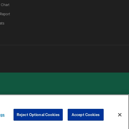
 Chart
 Report
ats
 PRIVACY
COOKIE
PREFERENCE
ngs
Reject Optional Cookies
Accept Cookies
HOICES
SETTINGS
CENTER