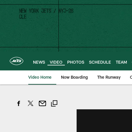
Skip
to
main
content
NEWS
VIDEO
PHOTOS
SCHEDULE
TEAM
Video Home
Now Boarding
The Runway
O