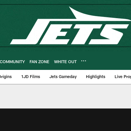
COMMUNITY
FAN ZONE
WHITE OUT
rigins
1JD Films
Jets Gameday
Highlights
Live Pr