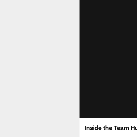
Inside the Team Hu