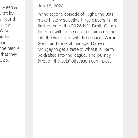
Jun 18, 2026
he Green &
raft by
In the second episode of Flight, the Jets
at round
make history selecting three players in the
letely
first round of the 2026 NFL Draft. Go on
HC Aaron
the road with Jets scouting team and then
ng the
into the war room with head coach Aaron
mar
Glenn and general manager Darren
one before
Mougey to get a taste of what it is like to
 that they
be drafted into the league. The journey
2026.
through the Jets' offseason continues.
J
I
t
t
m
S
M