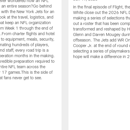
ever wondered how an NFL
 an entire season?Go behind
In the final episode of Flight, t
 with the New York Jets for an
White close out the 2026 NFL D
ook at the travel, logistics, and
making a series of selections th
hat keep an NFL organization
out a roster that has been comp
om Week 1 through the end of
transformed and reshaped by 
.From charter flights and hotel
Glenn and Darren Mougey duri
 to equipment, meals, security,
offseason. The Jets add WR O
nating hundreds of players,
Cooper Jr. at the end of round 
d staff, every road trip is a
selecting a series of playmakers
eration months in the making.
hope will make a difference in 
credible preparation required to
tire NFL team across the
r 17 games.This is the side of
at fans never get to see.