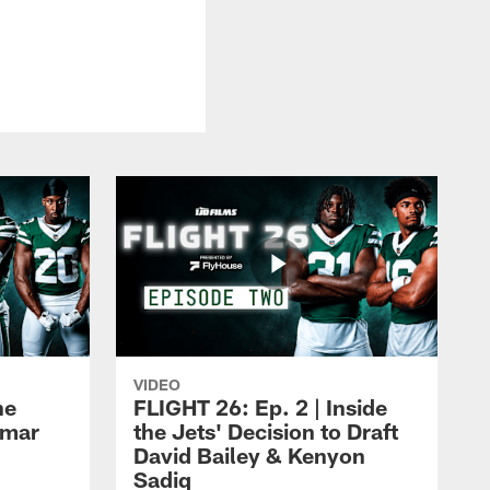
VIDEO
he
FLIGHT 26: Ep. 2 | Inside
Omar
the Jets' Decision to Draft
David Bailey & Kenyon
Sadiq