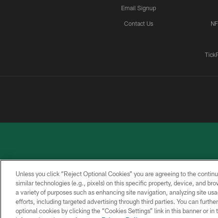
Email Signup
Contact Us
NF
Tick
Unless you click “Reject Optional Cookies” you are agreeing to the continu
similar technologies (e.g., pixels) on this specific property, device, and b
a variety of purposes such as enhancing site navigation, analyzing site usa
PRIVACY
ACCESSIBILITY
CONTACT
POLICY
US
efforts, including targeted advertising through third parties. You can furth
optional cookies by clicking the “Cookies Settings” link in this banner or i