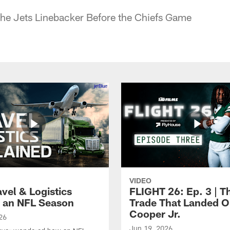
the Jets Linebacker Before the Chiefs Game
VIDEO
vel & Logistics
FLIGHT 26: Ep. 3 | T
 an NFL Season
Trade That Landed 
Cooper Jr.
26
Jun 19, 2026