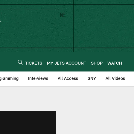
TICKETS
MY JETS ACCOUNT
SHOP
WATCH
ogramming
Interviews
All Access
SNY
All Videos