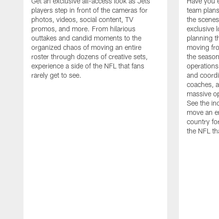
Get an exclusive all-access look as Jets
Have you 
players step in front of the cameras for
team plans
photos, videos, social content, TV
the scenes
promos, and more. From hilarious
exclusive l
outtakes and candid moments to the
planning t
organized chaos of moving an entire
moving fr
roster through dozens of creative sets,
the season
experience a side of the NFL that fans
operations
rarely get to see.
and coordi
coaches, an
massive op
See the in
move an en
country fo
the NFL th