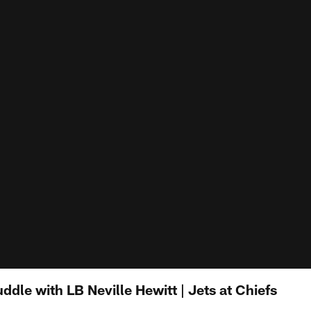
ddle with LB Neville Hewitt | Jets at Chiefs