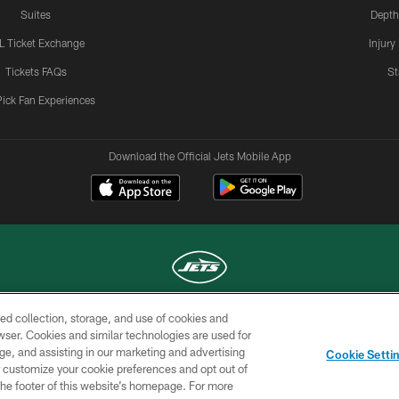
Suites
Depth
L Ticket Exchange
Injury
Tickets FAQs
St
Pick Fan Experiences
Download the Official Jets Mobile App
ed collection, storage, and use of cookies and
COPYRIGHT © 2026 NEW YORK JETS
rowser. Cookies and similar technologies are used for
ge, and assisting in our marketing and advertising
TERMS OF
SITE
AD
YOUR
Cookie Setti
USE
MAP
CHOICES
C
er customize your cookie preferences and opt out of
n the footer of this website’s homepage. For more