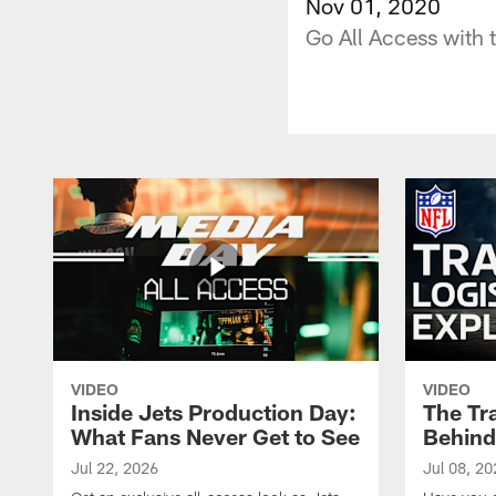
Nov 01, 2020
Go All Access with 
VIDEO
VIDEO
Inside Jets Production Day:
The Tra
What Fans Never Get to See
Behind
Jul 22, 2026
Jul 08, 20