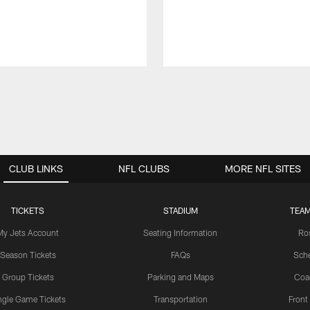
CLUB LINKS
NFL CLUBS
MORE NFL SITES
TICKETS
STADIUM
TEAM
My Jets Account
Seating Information
Ro
Season Tickets
FAQs
Sch
Group Tickets
Parking and Maps
Coa
ngle Game Tickets
Transportation
Front