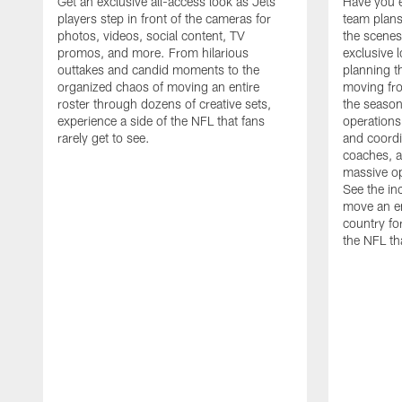
Get an exclusive all-access look as Jets
Have you 
players step in front of the cameras for
team plans
photos, videos, social content, TV
the scenes
promos, and more. From hilarious
exclusive l
outtakes and candid moments to the
planning t
organized chaos of moving an entire
moving fr
roster through dozens of creative sets,
the season
experience a side of the NFL that fans
operations
rarely get to see.
and coordi
coaches, an
massive op
See the in
move an en
country fo
the NFL th