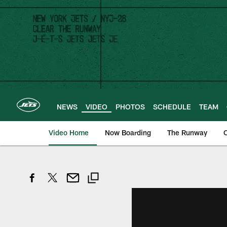
Skip
to
main
content
NEWS
VIDEO
PHOTOS
SCHEDULE
TEAM
Video Home
Now Boarding
The Runway
O