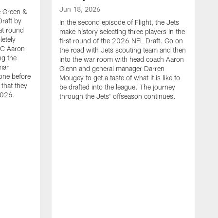
Jun 18, 2026
he Green &
raft by
In the second episode of Flight, the Jets
at round
make history selecting three players in the
letely
first round of the 2026 NFL Draft. Go on
HC Aaron
the road with Jets scouting team and then
ng the
into the war room with head coach Aaron
mar
Glenn and general manager Darren
one before
Mougey to get a taste of what it is like to
 that they
be drafted into the league. The journey
2026.
through the Jets' offseason continues.
J
I
t
t
m
S
M