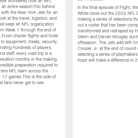
ever wondered how an NFL
 an entire season?Go behind
In the final episode of Flight, t
 with the New York Jets for an
White close out the 2026 NFL D
ook at the travel, logistics, and
making a series of selections th
hat keep an NFL organization
out a roster that has been comp
om Week 1 through the end of
transformed and reshaped by 
.From charter flights and hotel
Glenn and Darren Mougey duri
 to equipment, meals, security,
offseason. The Jets add WR O
nating hundreds of players,
Cooper Jr. at the end of round 
d staff, every road trip is a
selecting a series of playmakers
eration months in the making.
hope will make a difference in 
credible preparation required to
tire NFL team across the
r 17 games.This is the side of
at fans never get to see.