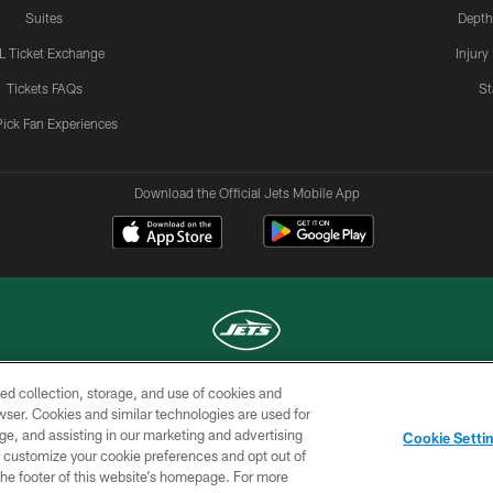
Suites
Depth
L Ticket Exchange
Injury
Tickets FAQs
St
Pick Fan Experiences
Download the Official Jets Mobile App
ed collection, storage, and use of cookies and
COPYRIGHT © 2026 NEW YORK JETS
rowser. Cookies and similar technologies are used for
ge, and assisting in our marketing and advertising
TERMS OF
SITE
AD
YOUR
Cookie Setti
USE
MAP
CHOICES
C
er customize your cookie preferences and opt out of
n the footer of this website’s homepage. For more