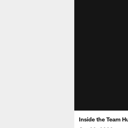
Inside the Team H