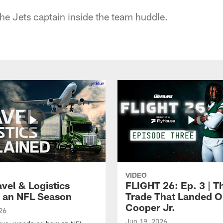
the Jets captain inside the team huddle.
VIDEO
vel & Logistics
FLIGHT 26: Ep. 3 | T
 an NFL Season
Trade That Landed 
Cooper Jr.
26
Jun 19, 2026