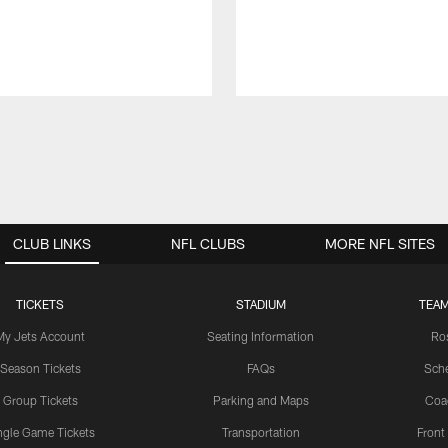
CLUB LINKS
NFL CLUBS
MORE NFL SITES
TICKETS
STADIUM
TEAM
My Jets Account
Seating Information
Ro
Season Tickets
FAQs
Sch
Group Tickets
Parking and Maps
Coa
ngle Game Tickets
Transportation
Front