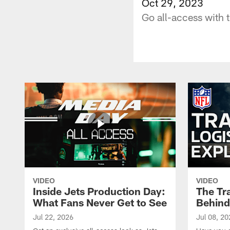
Oct 29, 2023
Go all-access with 
VIDEO
VIDEO
Inside Jets Production Day:
The Tra
What Fans Never Get to See
Behind
Jul 22, 2026
Jul 08, 20