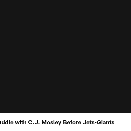
uddle with C.J. Mosley Before Jets-Giants