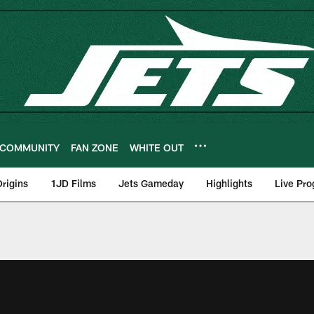
COMMUNITY
FAN ZONE
WHITE OUT
rigins
1JD Films
Jets Gameday
Highlights
Live Pr