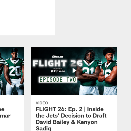
VIDEO
he
FLIGHT 26: Ep. 2 | Inside
Omar
the Jets' Decision to Draft
David Bailey & Kenyon
Sadiq