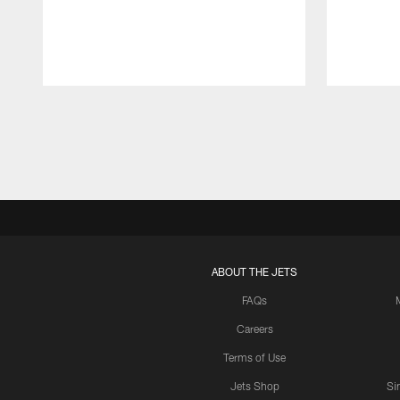
Pause
Play
ABOUT THE JETS
FAQs
Careers
Terms of Use
Jets Shop
Si