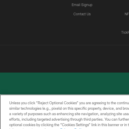
Email Signup
Contact Us
NF
Tick
Unless you click “Reject Optional Cookies” you are agreeing to the continu
similar technologies (e.g., pixels) on this specific property, device, and b
a variety of purposes such as enhancing site navigation, analyzing site usa
PRIVACY
ACCESSIBILITY
CONTACT
POLICY
US
efforts, including targeted advertising through third parties. You can furth
optional cookies by clicking the “Cookies Settings” link in this banner or i