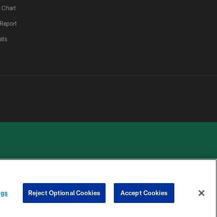
 Chart
 Report
ats
 PRIVACY
COOKIE
PREFERENCE
ngs
Reject Optional Cookies
Accept Cookies
HOICES
SETTINGS
CENTER