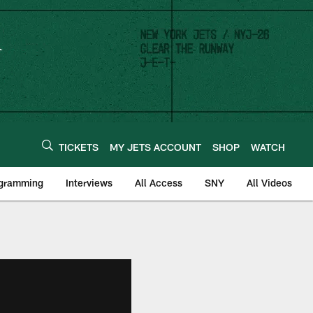
TICKETS
MY JETS ACCOUNT
SHOP
WATCH
ogramming
Interviews
All Access
SNY
All Videos