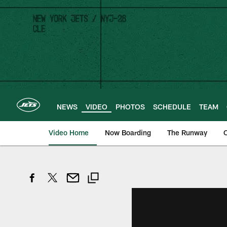
Skip
to
main
content
NEWS
VIDEO
PHOTOS
SCHEDULE
TEAM
Video Home
Now Boarding
The Runway
O