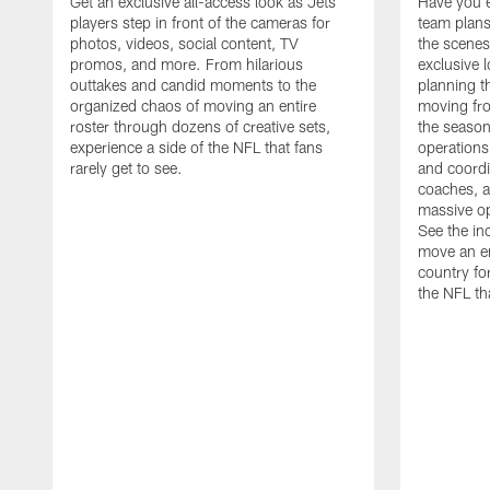
Get an exclusive all-access look as Jets
Have you 
players step in front of the cameras for
team plans
photos, videos, social content, TV
the scenes
promos, and more. From hilarious
exclusive l
outtakes and candid moments to the
planning t
organized chaos of moving an entire
moving fr
roster through dozens of creative sets,
the season
experience a side of the NFL that fans
operations
rarely get to see.
and coordi
coaches, an
massive op
See the in
move an en
country fo
the NFL th