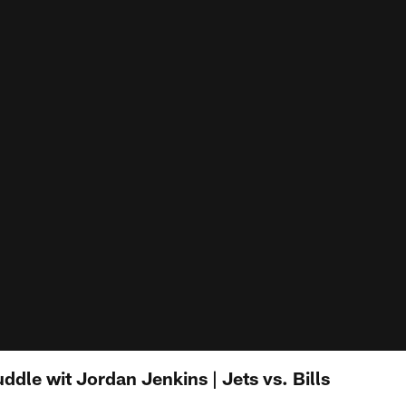
ddle wit Jordan Jenkins | Jets vs. Bills