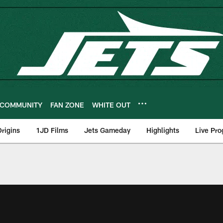
COMMUNITY
FAN ZONE
WHITE OUT
rigins
1JD Films
Jets Gameday
Highlights
Live Pr