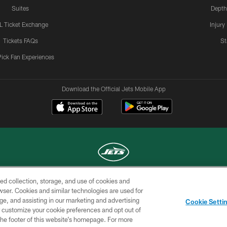
Suites
Depth
L Ticket Exchange
Injury
Tickets FAQs
St
Pick Fan Experiences
Download the Official Jets Mobile App
ed collection, storage, and use of cookies and
COPYRIGHT © 2026 NEW YORK JETS
rowser. Cookies and similar technologies are used for
ge, and assisting in our marketing and advertising
TERMS OF
SITE
AD
YOUR
Cookie Setti
USE
MAP
CHOICES
C
er customize your cookie preferences and opt out of
n the footer of this website’s homepage. For more