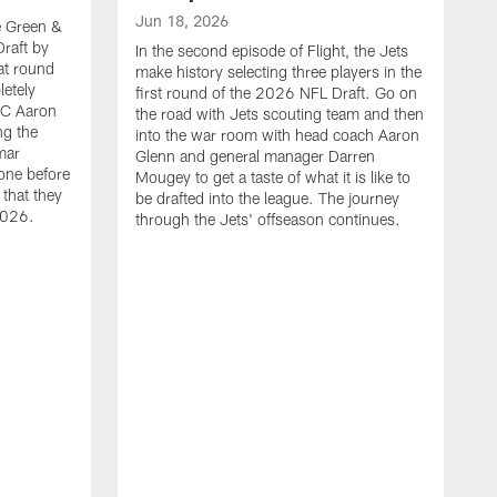
Jun 18, 2026
he Green &
raft by
In the second episode of Flight, the Jets
at round
make history selecting three players in the
letely
first round of the 2026 NFL Draft. Go on
HC Aaron
the road with Jets scouting team and then
ng the
into the war room with head coach Aaron
mar
Glenn and general manager Darren
one before
Mougey to get a taste of what it is like to
 that they
be drafted into the league. The journey
2026.
through the Jets' offseason continues.
J
I
t
t
m
S
M