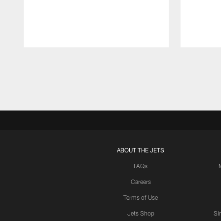
Pause
Play
ABOUT THE JETS
FAQs
Careers
Terms of Use
Jets Shop
Si