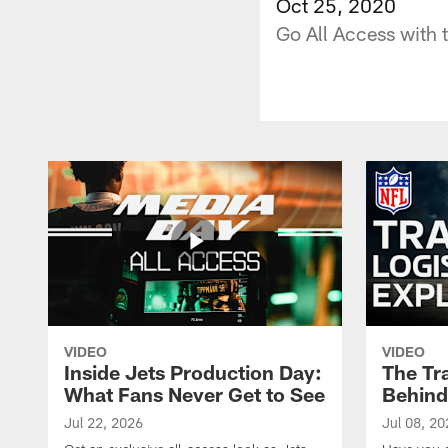
Oct 25, 2020
Go All Access with
VIDEO
VIDEO
Inside Jets Production Day:
The Tra
What Fans Never Get to See
Behind
Jul 22, 2026
Jul 08, 20