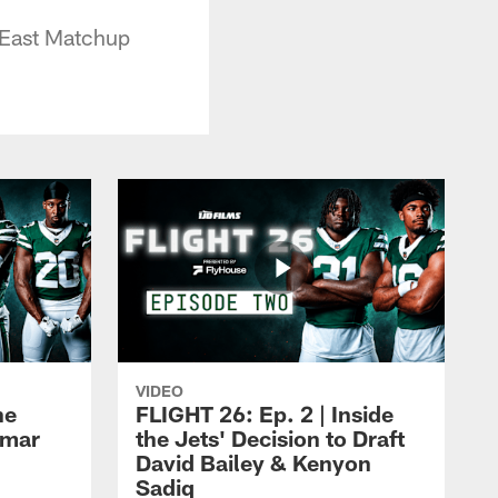
 East Matchup
VIDEO
he
FLIGHT 26: Ep. 2 | Inside
Omar
the Jets' Decision to Draft
David Bailey & Kenyon
Sadiq