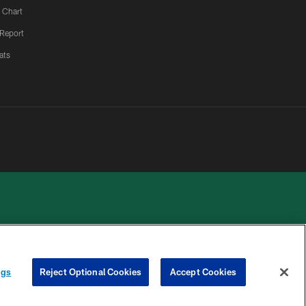
 Chart
 Report
ats
 PRIVACY
COOKIE
PREFERENCE
ngs
Reject Optional Cookies
Accept Cookies
HOICES
SETTINGS
CENTER