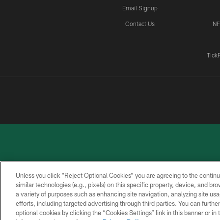
Email Signup
Contact Us
NF
Tick
Unless you click “Reject Optional Cookies” you are agreeing to the continu
similar technologies (e.g., pixels) on this specific property, device, and b
a variety of purposes such as enhancing site navigation, analyzing site usa
PRIVACY
ACCESSIBILITY
CONTACT
POLICY
US
efforts, including targeted advertising through third parties. You can furth
optional cookies by clicking the “Cookies Settings” link in this banner or i