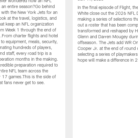
ever wondered how an NFL
 an entire season?Go behind
In the final episode of Flight, t
 with the New York Jets for an
White close out the 2026 NFL D
ook at the travel, logistics, and
making a series of selections th
hat keep an NFL organization
out a roster that has been comp
om Week 1 through the end of
transformed and reshaped by 
.From charter flights and hotel
Glenn and Darren Mougey duri
 to equipment, meals, security,
offseason. The Jets add WR O
nating hundreds of players,
Cooper Jr. at the end of round 
d staff, every road trip is a
selecting a series of playmakers
eration months in the making.
hope will make a difference in 
credible preparation required to
tire NFL team across the
r 17 games.This is the side of
at fans never get to see.