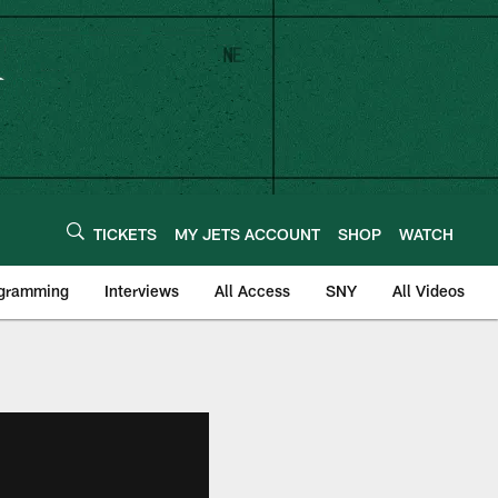
TICKETS
MY JETS ACCOUNT
SHOP
WATCH
ogramming
Interviews
All Access
SNY
All Videos