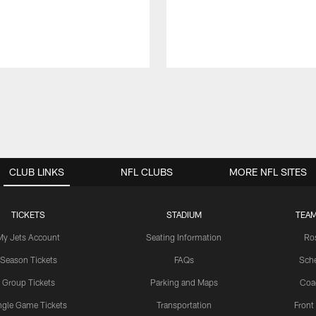
CLUB LINKS
NFL CLUBS
MORE NFL SITES
TICKETS
STADIUM
TEAM
My Jets Account
Seating Information
Ro
Season Tickets
FAQs
Sch
Group Tickets
Parking and Maps
Coa
ngle Game Tickets
Transportation
Front