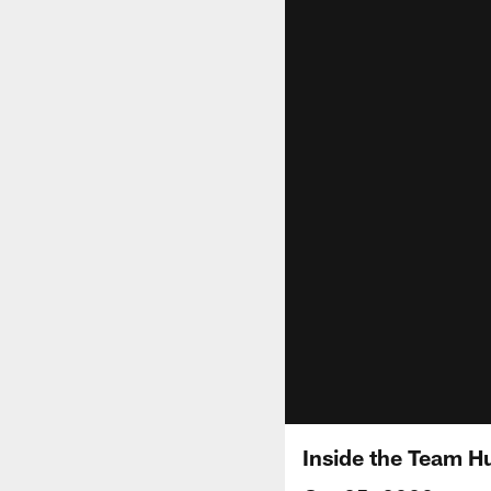
Inside the Team Hu