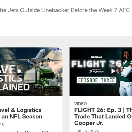
 the Jets Outside Linebacker Before the Week 7 AFC
VIDEO
vel & Logistics
FLIGHT 26: Ep. 3 | T
 an NFL Season
Trade That Landed 
Cooper Jr.
26
Jun 19, 2026