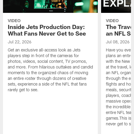
VIDEO
VIDEO
Inside Jets Production Day:
The Trave
What Fans Never Get to See
an NFL S
Jul 22, 2026
Jul 08, 2026
Get an exclusive all-access look as Jets
Have you ever
players step in front of the cameras for
plans an entir
photos, videos, social content, TV promos,
with the New Yo
and more. From hilarious outtakes and candid
at the travel, l
moments to the organized chaos of moving
an NFL organi
an entire roster through dozens of creative
through the en
sets, experience a side of the NFL that fans
flights and hot
rarely get to see.
meals, security
players, coaches
massive operat
the incredible 
entire NFL tea
games.This is t
never get to se