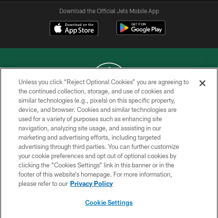
Download the Official Jets Mobile App
Unless you click “Reject Optional Cookies” you are agreeing to
the continued collection, storage, and use of cookies and
similar technologies (e.g., pixels) on this specific property,
COPYRIGHT © 2026 NEW YORK JETS
device, and browser. Cookies and similar technologies are
used for a variety of purposes such as enhancing site
PRIVACY POLICY
navigation, analyzing site usage, and assisting in our
ACCESSIBILITY
marketing and advertising efforts, including targeted
advertising through third parties. You can further customize
CONTACT US
your cookie preferences and opt out of optional cookies by
clicking the “Cookies Settings” link in this banner or in the
TERMS OF USE
footer of this website’s homepage. For more information,
SITE MAP
please refer to our
Privacy Policy
AD CHOICES
Cookie Settings
YOUR PRIVACY CHOICES