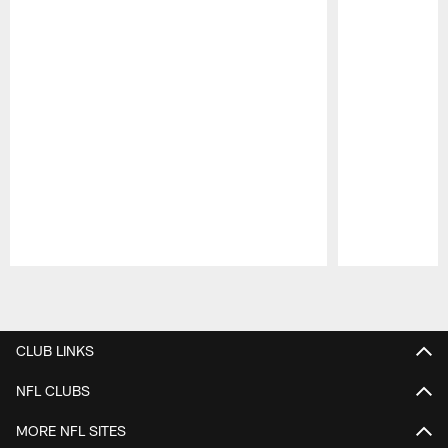
Pause
Play
CLUB LINKS
NFL CLUBS
MORE NFL SITES