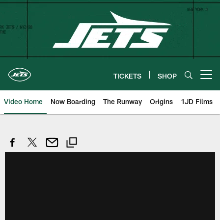
Skip
to
main
content
TICKETS
SHOP
Open menu button
Video Home
Now Boarding
The Runway
Origins
1JD Films