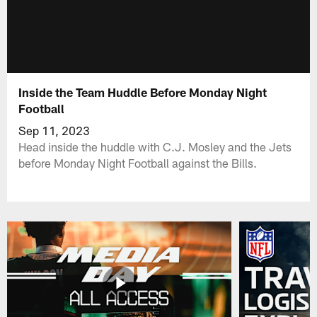
Inside the Team Huddle Before Monday Night
Football
Sep 11, 2023
Head inside the huddle with C.J. Mosley and the Jets
before Monday Night Football against the Bills.