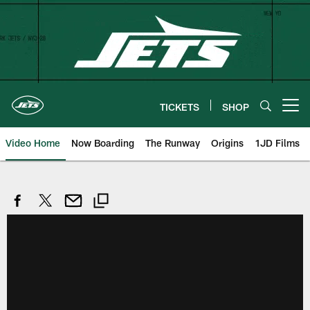
Skip
to
main
content
TICKETS
SHOP
Open menu button
Video Home
Now Boarding
The Runway
Origins
1JD Films