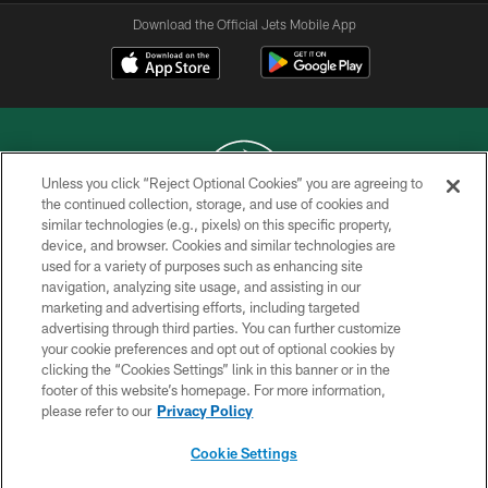
Download the Official Jets Mobile App
Unless you click “Reject Optional Cookies” you are agreeing to
the continued collection, storage, and use of cookies and
similar technologies (e.g., pixels) on this specific property,
COPYRIGHT © 2026 NEW YORK JETS
device, and browser. Cookies and similar technologies are
used for a variety of purposes such as enhancing site
PRIVACY POLICY
navigation, analyzing site usage, and assisting in our
ACCESSIBILITY
marketing and advertising efforts, including targeted
advertising through third parties. You can further customize
CONTACT US
your cookie preferences and opt out of optional cookies by
clicking the “Cookies Settings” link in this banner or in the
TERMS OF USE
footer of this website’s homepage. For more information,
SITE MAP
please refer to our
Privacy Policy
AD CHOICES
Cookie Settings
YOUR PRIVACY CHOICES