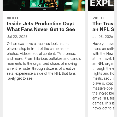
VIDEO
VIDEO
Inside Jets Production Day:
The Trave
What Fans Never Get to See
an NFL S
Jul 22, 2026
Jul 08, 2026
Get an exclusive all-access look as Jets
Have you ever
players step in front of the cameras for
plans an entir
photos, videos, social content, TV promos,
with the New Yo
and more. From hilarious outtakes and candid
at the travel, l
moments to the organized chaos of moving
an NFL organi
an entire roster through dozens of creative
through the en
sets, experience a side of the NFL that fans
flights and hot
rarely get to see.
meals, security
players, coaches
massive operat
the incredible 
entire NFL tea
games.This is t
never get to se