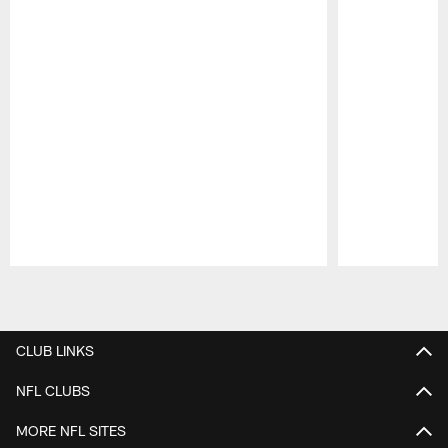
Pause
Play
CLUB LINKS
NFL CLUBS
MORE NFL SITES