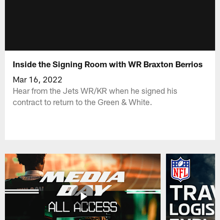
Inside the Signing Room with WR Braxton Berrios
Mar 16, 2022
Hear from the Jets WR/KR when he signed his
contract to return to the Green & White.