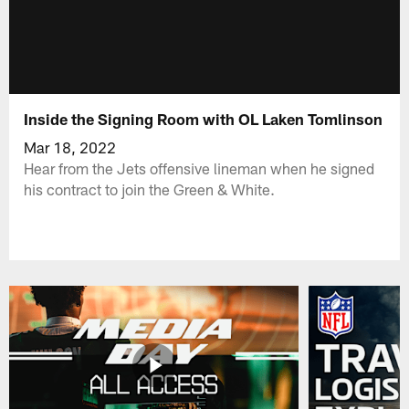
Inside the Signing Room with OL Laken Tomlinson
Mar 18, 2022
Hear from the Jets offensive lineman when he signed
his contract to join the Green & White.