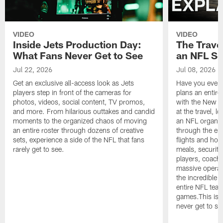
VIDEO
VIDEO
Inside Jets Production Day:
The Trave
What Fans Never Get to See
an NFL S
Jul 22, 2026
Jul 08, 2026
Get an exclusive all-access look as Jets
Have you ever
players step in front of the cameras for
plans an entir
photos, videos, social content, TV promos,
with the New Yo
and more. From hilarious outtakes and candid
at the travel, l
moments to the organized chaos of moving
an NFL organi
an entire roster through dozens of creative
through the en
sets, experience a side of the NFL that fans
flights and hot
rarely get to see.
meals, security
players, coaches
massive operat
the incredible 
entire NFL tea
games.This is t
never get to se