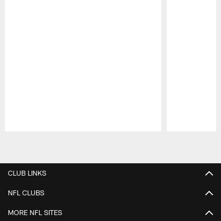
Pause
Play
CLUB LINKS
NFL CLUBS
MORE NFL SITES