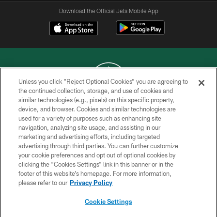
Download the Official Jets Mobile App
Unless you click “Reject Optional Cookies” you are agreeing to
the continued collection, storage, and use of cookies and
similar technologies (e.g., pixels) on this specific property,
COPYRIGHT © 2026 NEW YORK JETS
device, and browser. Cookies and similar technologies are
used for a variety of purposes such as enhancing site
PRIVACY POLICY
navigation, analyzing site usage, and assisting in our
ACCESSIBILITY
marketing and advertising efforts, including targeted
advertising through third parties. You can further customize
CONTACT US
your cookie preferences and opt out of optional cookies by
clicking the “Cookies Settings” link in this banner or in the
TERMS OF USE
footer of this website’s homepage. For more information,
SITE MAP
please refer to our
Privacy Policy
AD CHOICES
Cookie Settings
YOUR PRIVACY CHOICES