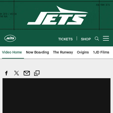
Skip
to
main
content
TICKETS
SHOP
Open menu button
Video Home
Now Boarding
The Runway
Origins
1JD Films