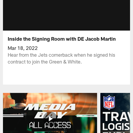
Inside the Signing Room with DE Jacob Martin
Mar 18, 2022
Hear from the Jets cornerback when he signed his
contract to join the Green & White.