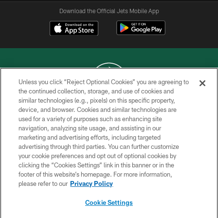
Download the Official Jets Mobile App
Unless you click “Reject Optional Cookies” you are agreeing to
the continued collection, storage, and use of cookies and
similar technologies (e.g., pixels) on this specific property,
COPYRIGHT © 2026 NEW YORK JETS
device, and browser. Cookies and similar technologies are
used for a variety of purposes such as enhancing site
PRIVACY POLICY
navigation, analyzing site usage, and assisting in our
ACCESSIBILITY
marketing and advertising efforts, including targeted
advertising through third parties. You can further customize
CONTACT US
your cookie preferences and opt out of optional cookies by
clicking the “Cookies Settings” link in this banner or in the
TERMS OF USE
footer of this website’s homepage. For more information,
SITE MAP
please refer to our
Privacy Policy
AD CHOICES
Cookie Settings
YOUR PRIVACY CHOICES