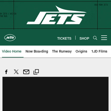
Skip
to
main
content
TICKETS
SHOP
Open menu button
Video Home
Now Boarding
The Runway
Origins
1JD Films