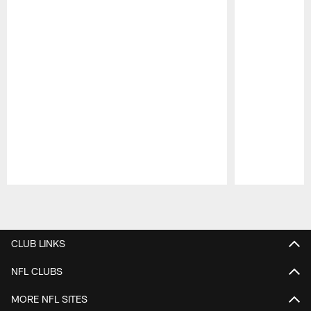
Pause
Play
CLUB LINKS
NFL CLUBS
MORE NFL SITES