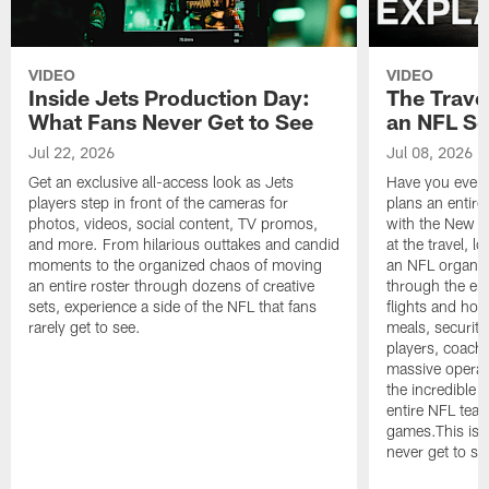
VIDEO
VIDEO
Inside Jets Production Day:
The Trave
What Fans Never Get to See
an NFL S
Jul 22, 2026
Jul 08, 2026
Get an exclusive all-access look as Jets
Have you ever
players step in front of the cameras for
plans an entir
photos, videos, social content, TV promos,
with the New Yo
and more. From hilarious outtakes and candid
at the travel, l
moments to the organized chaos of moving
an NFL organi
an entire roster through dozens of creative
through the en
sets, experience a side of the NFL that fans
flights and hot
rarely get to see.
meals, security
players, coaches
massive operat
the incredible 
entire NFL tea
games.This is t
never get to se