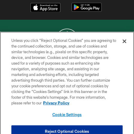
Unless you click “Reject Optional Cookies” you are agreeing to
the continued collection, storage, and use of cookies and
similar technologies (e.g., pixels) on this specific property,
COPYRIGHT © 2026 NEW YORK JETS
device, and browser. Cookies and similar technologies are
used for a variety of purposes such as enhancing site
PRIVACY POLICY
navigation, analyzing site usage, and assisting in our
ACCESSIBILITY
marketing and advertising efforts, including targeted
advertising through third parties. You can further customize
CONTACT US
your cookie preferences and opt out of optional cookies by
clicking the “Cookies Settings” link in this banner or in the
TERMS OF USE
footer of this website’s homepage. For more information,
SITE MAP
please refer to our
Privacy Policy
AD CHOICES
Cookie Settings
YOUR PRIVACY CHOICES
COOKIE SETTINGS
Reject Optional Cookies