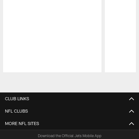
Pause
Play
CLUB LINKS
NFL CLUBS
MORE NFL SITES
Download the Official Jets Mobile App