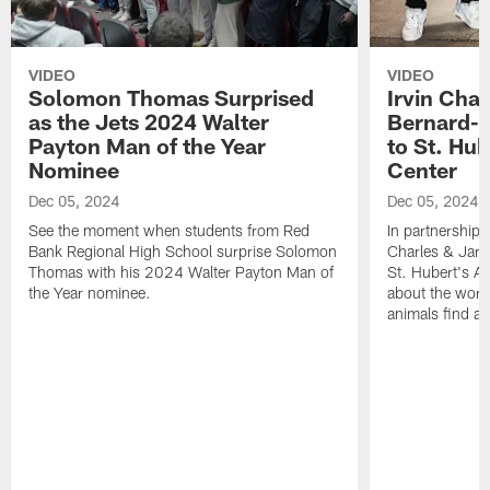
VIDEO
VIDEO
Solomon Thomas Surprised
Irvin Char
as the Jets 2024 Walter
Bernard-C
Payton Man of the Year
to St. Hu
Nominee
Center
Dec 05, 2024
Dec 05, 2024
See the moment when students from Red
In partnership 
Bank Regional High School surprise Solomon
Charles & Jarr
Thomas with his 2024 Walter Payton Man of
St. Hubert's An
the Year nominee.
about the work
animals find a