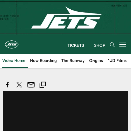
Skip
to
main
content
TICKETS
SHOP
Open menu button
Video Home
Now Boarding
The Runway
Origins
1JD Films