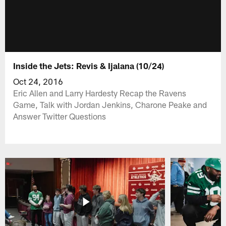
Inside the Jets: Revis & Ijalana (10/24)
Oct 24, 2016
Eric Allen and Larry Hardesty Recap the Ravens
Game, Talk with Jordan Jenkins, Charone Peake and
Answer Twitter Questions