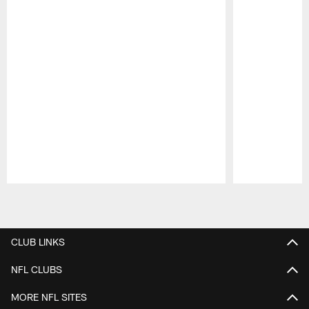
Pause
Play
CLUB LINKS
NFL CLUBS
MORE NFL SITES