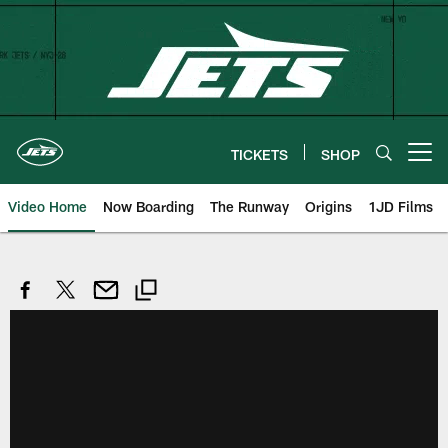
Skip
to
main
content
TICKETS
SHOP
Open menu button
Video Home
Now Boarding
The Runway
Origins
1JD Films