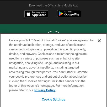
Download the Official Jets Mobile App
Unless you click “Reject Optional Cookies” you are agreeing to
the continued collection, storage, and use of cookies and
similar technologies (e.g., pixels) on this specific property,
COPYRIGHT © 2026 NEW YORK JETS
device, and browser. Cookies and similar technologies are
used for a variety of purposes such as enhancing site
PRIVACY POLICY
navigation, analyzing site usage, and assisting in our
ACCESSIBILITY
marketing and advertising efforts, including targeted
advertising through third parties. You can further customize
CONTACT US
your cookie preferences and opt out of optional cookies by
clicking the “Cookies Settings” link in this banner or in the
TERMS OF USE
footer of this website’s homepage. For more information,
SITE MAP
please refer to our
Privacy Policy
AD CHOICES
Cookie Settings
YOUR PRIVACY CHOICES