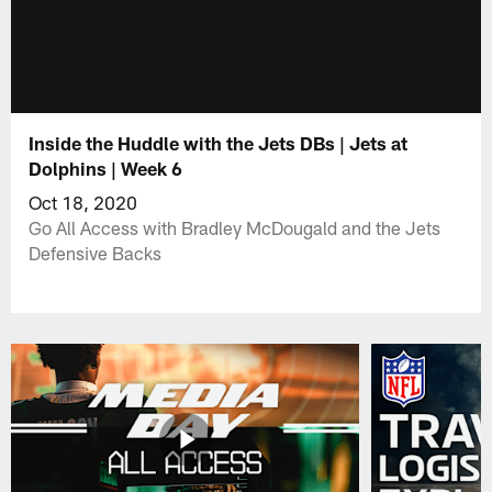
Inside the Huddle with the Jets DBs | Jets at
Dolphins | Week 6
Oct 18, 2020
Go All Access with Bradley McDougald and the Jets
Defensive Backs