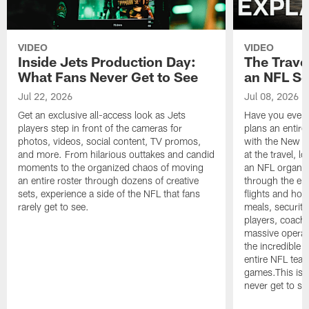
VIDEO
VIDEO
Inside Jets Production Day:
The Trave
What Fans Never Get to See
an NFL S
Jul 22, 2026
Jul 08, 2026
Get an exclusive all-access look as Jets
Have you ever
players step in front of the cameras for
plans an entir
photos, videos, social content, TV promos,
with the New Yo
and more. From hilarious outtakes and candid
at the travel, l
moments to the organized chaos of moving
an NFL organi
an entire roster through dozens of creative
through the en
sets, experience a side of the NFL that fans
flights and hot
rarely get to see.
meals, security
players, coaches
massive operat
the incredible 
entire NFL tea
games.This is t
never get to se