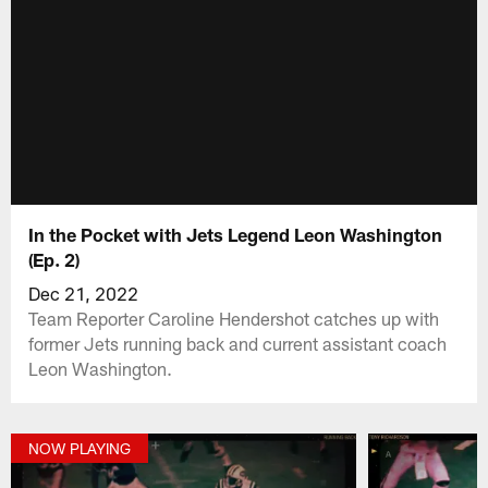
In the Pocket with Jets Legend Leon Washington
(Ep. 2)
Dec 21, 2022
Team Reporter Caroline Hendershot catches up with
former Jets running back and current assistant coach
Leon Washington.
NOW PLAYING