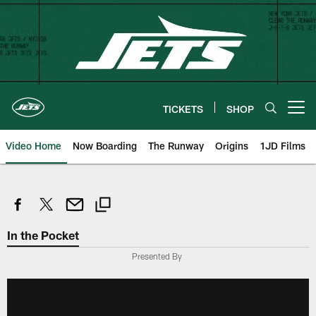
Skip
to
main
content
TICKETS
SHOP
Open menu button
Video Home
Now Boarding
The Runway
Origins
1JD Films
In the Pocket
Presented By