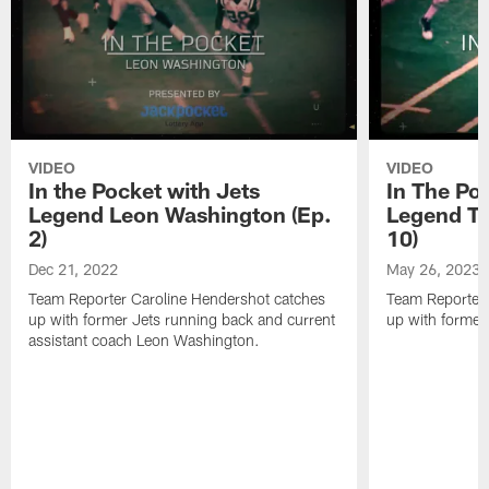
VIDEO
VIDEO
In the Pocket with Jets
In The Po
Legend Leon Washington (Ep.
Legend To
2)
10)
Dec 21, 2022
May 26, 2023
Team Reporter Caroline Hendershot catches
Team Reporter 
up with former Jets running back and current
up with former
assistant coach Leon Washington.