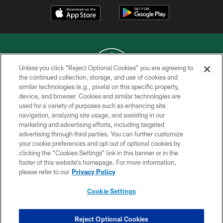
Unless you click “Reject Optional Cookies” you are agreeing to
the continued collection, storage, and use of cookies and
similar technologies (e.g., pixels) on this specific property,
COPYRIGHT © 2026 NEW YORK JETS
device, and browser. Cookies and similar technologies are
used for a variety of purposes such as enhancing site
PRIVACY POLICY
navigation, analyzing site usage, and assisting in our
ACCESSIBILITY
marketing and advertising efforts, including targeted
advertising through third parties. You can further customize
CONTACT US
your cookie preferences and opt out of optional cookies by
clicking the “Cookies Settings” link in this banner or in the
TERMS OF USE
footer of this website’s homepage. For more information,
SITE MAP
please refer to our
Privacy Policy
AD CHOICES
Cookie Settings
YOUR PRIVACY CHOICES
COOKIE SETTINGS
Reject Optional Cookies