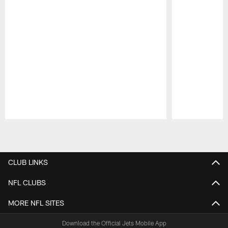
Pause
Play
CLUB LINKS
NFL CLUBS
MORE NFL SITES
Download the Official Jets Mobile App