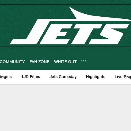
COMMUNITY
FAN ZONE
WHITE OUT
rigins
1JD Films
Jets Gameday
Highlights
Live Pr