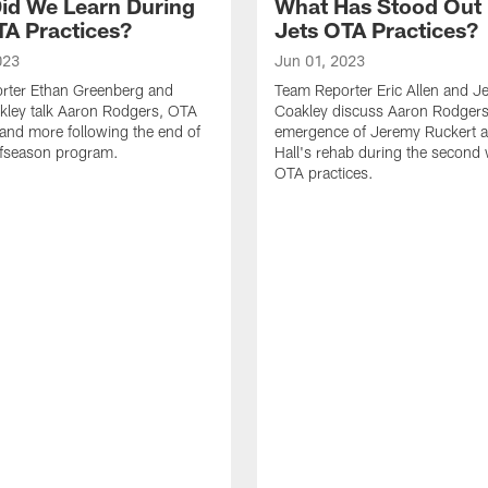
id We Learn During
What Has Stood Out
TA Practices?
Jets OTA Practices?
023
Jun 01, 2023
rter Ethan Greenberg and
Team Reporter Eric Allen and J
kley talk Aaron Rodgers, OTA
Coakley discuss Aaron Rodgers
and more following the end of
emergence of Jeremy Ruckert 
ffseason program.
Hall's rehab during the second
OTA practices.