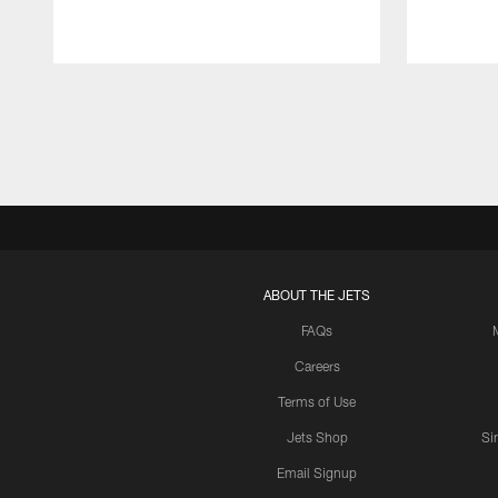
Pause
Play
ABOUT THE JETS
FAQs
Careers
Terms of Use
Jets Shop
Si
Email Signup