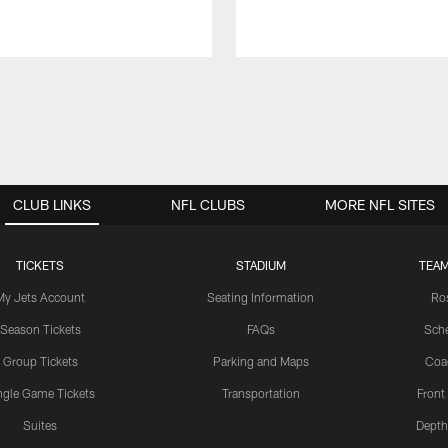
CLUB LINKS
NFL CLUBS
MORE NFL SITES
TICKETS
STADIUM
TEAM
My Jets Account
Seating Information
Ro
Season Tickets
FAQs
Sch
Group Tickets
Parking and Maps
Coa
ngle Game Tickets
Transportation
Front
Suites
Depth