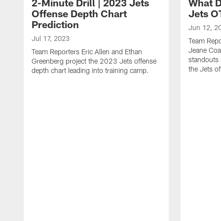
2-Minute Drill | 2023 Jets
What D
Offense Depth Chart
Jets O
Prediction
Jun 12, 2
Jul 17, 2023
Team Repo
Jeane Coa
Team Reporters Eric Allen and Ethan
standouts 
Greenberg project the 2023 Jets offense
the Jets o
depth chart leading into training camp.