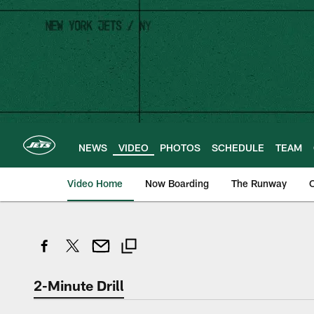
Skip
to
main
content
NEWS
VIDEO
PHOTOS
SCHEDULE
TEAM
Video Home
Now Boarding
The Runway
O
2-Minute Drill