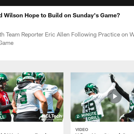
d Wilson Hope to Build on Sunday's Game?
ith Team Reporter Eric Allen Following Practice on
 Game
VIDEO