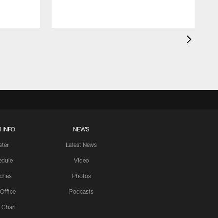
 INFO
NEWS
ster
Latest News
edule
Video
ches
Photos
 Office
Podcasts
 Chart