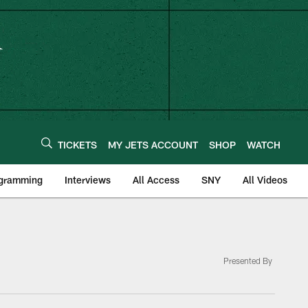
TICKETS
MY JETS ACCOUNT
SHOP
WATCH
ogramming
Interviews
All Access
SNY
All Videos
Presented By