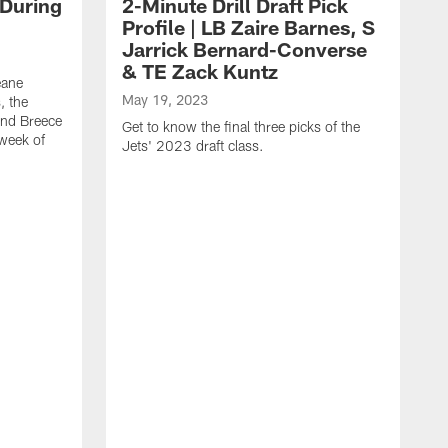
 During
2-Minute Drill Draft Pick
Profile | LB Zaire Barnes, S
Jarrick Bernard-Converse
& TE Zack Kuntz
eane
May 19, 2023
, the
and Breece
Get to know the final three picks of the
 week of
Jets' 2023 draft class.
M
T
G
d