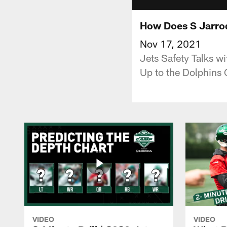
How Does S Jarro
Nov 17, 2021
Jets Safety Talks w
Up to the Dolphins
VIDEO
VIDEO