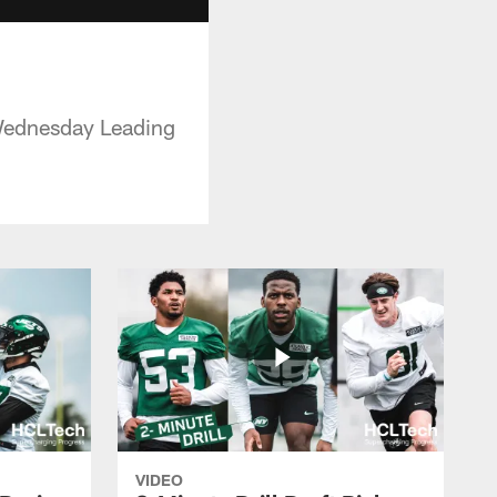
 Wednesday Leading
VIDEO