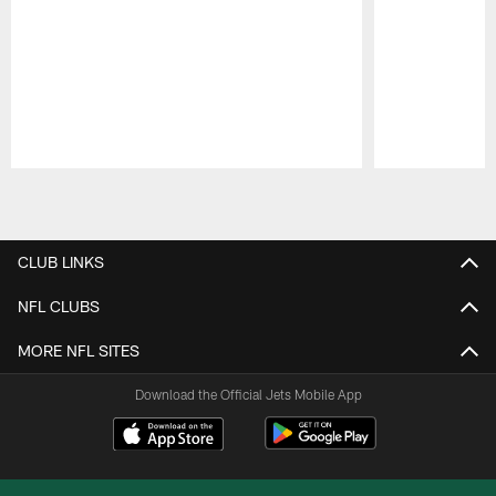
Pause
Play
CLUB LINKS
NFL CLUBS
MORE NFL SITES
Download the Official Jets Mobile App