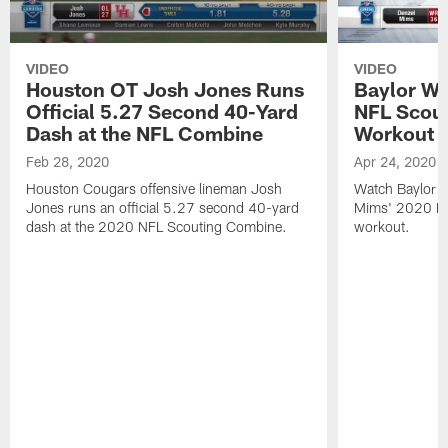
VIDEO
VIDEO
Houston OT Josh Jones Runs
Baylor W
Official 5.27 Second 40-Yard
NFL Scou
Dash at the NFL Combine
Workout
Feb 28, 2020
Apr 24, 2020
Houston Cougars offensive lineman Josh
Watch Baylor B
Jones runs an official 5.27 second 40-yard
Mims' 2020 N
dash at the 2020 NFL Scouting Combine.
workout.