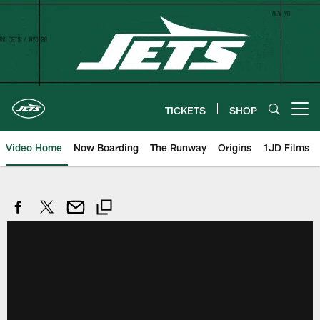
Skip
to
main
content
TICKETS
SHOP
Open menu button
Video Home
Now Boarding
The Runway
Origins
1JD Films