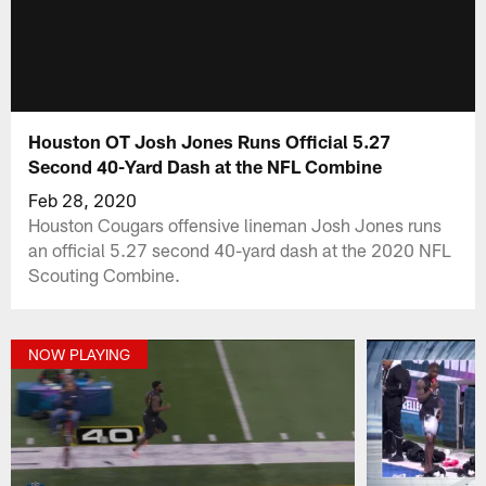
Houston OT Josh Jones Runs Official 5.27
Second 40-Yard Dash at the NFL Combine
Feb 28, 2020
Houston Cougars offensive lineman Josh Jones runs
an official 5.27 second 40-yard dash at the 2020 NFL
Scouting Combine.
NOW PLAYING