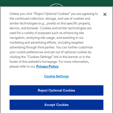
Unless you click “Reject Optional Cookies” you are agreeing to
the continued collection, storage, and use of cookies and
similar technologies (e.g., pixels) on this specific property,
COPYRIGHT © 2026 NEW YORK JETS
device, and browser. Cookies and similar technologies are
used for a variety of purposes such as enhancing site
PRIVACY POLICY
navigation, analyzing site usage, and assisting in our
ACCESSIBILITY
marketing and advertising efforts, including targeted
advertising through third parties. You can further customize
CONTACT US
your cookie preferences and opt out of optional cookies by
clicking the “Cookies Settings” link in this banner or in the
TERMS OF USE
footer of this website’s homepage. For more information,
SITE MAP
please refer to our
Privacy Policy
AD CHOICES
Cookie Settings
YOUR PRIVACY CHOICES
COOKIE SETTINGS
Reject Optional Cookies
PREFERENCE CENTER
Accept Cookies