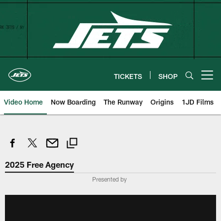
Skip
to
main
content
TICKETS
SHOP
Open menu button
Video Home
Now Boarding
The Runway
Origins
1JD Films
2025 Free Agency
Presented by