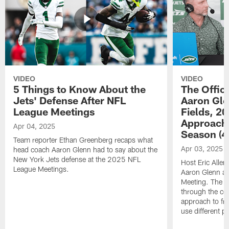
VIDEO
VIDEO
5 Things to Know About the
The Offic
Jets' Defense After NFL
Aaron Gle
League Meetings
Fields, 2
Approach
Apr 04, 2025
Season (4
Team reporter Ethan Greenberg recaps what
Apr 03, 2025
head coach Aaron Glenn had to say about the
New York Jets defense at the 2025 NFL
Host Eric Allen
League Meetings.
Aaron Glenn a
Meeting. The t
through the co
approach to fr
use different p