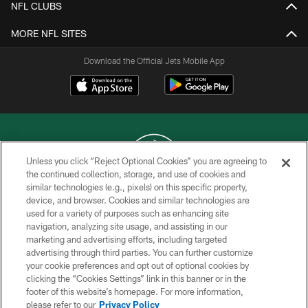
NFL CLUBS
MORE NFL SITES
Download the Official Jets Mobile App
Unless you click “Reject Optional Cookies” you are agreeing to
the continued collection, storage, and use of cookies and
similar technologies (e.g., pixels) on this specific property,
COPYRIGHT © 2026 NEW YORK JETS
device, and browser. Cookies and similar technologies are
used for a variety of purposes such as enhancing site
PRIVACY POLICY
navigation, analyzing site usage, and assisting in our
ACCESSIBILITY
marketing and advertising efforts, including targeted
advertising through third parties. You can further customize
CONTACT US
your cookie preferences and opt out of optional cookies by
clicking the “Cookies Settings” link in this banner or in the
TERMS OF USE
footer of this website’s homepage. For more information,
SITE MAP
please refer to our
Privacy Policy