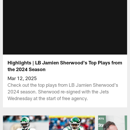
Highlights | LB Jamien Sherwood's Top Plays from
the 2024 Season
Mar 12, 2025
Check out the top plays from LB Jamien Sherwood's
2024 season. Sherwood re-signed with the Jets
Wednesday at the start of free agency.