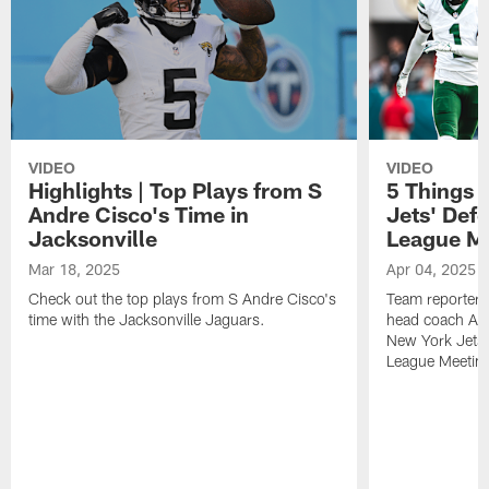
VIDEO
VIDEO
Highlights | Top Plays from S
5 Things 
Andre Cisco's Time in
Jets' Def
Jacksonville
League M
Mar 18, 2025
Apr 04, 2025
Check out the top plays from S Andre Cisco's
Team reporter 
time with the Jacksonville Jaguars.
head coach Aar
New York Jets 
League Meetin