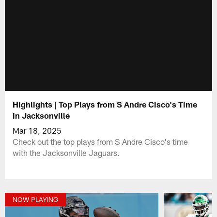
Highlights | Top Plays from S Andre Cisco's Time
in Jacksonville
Mar 18, 2025
Check out the top plays from S Andre Cisco's time
with the Jacksonville Jaguars.
NOW PLAYING