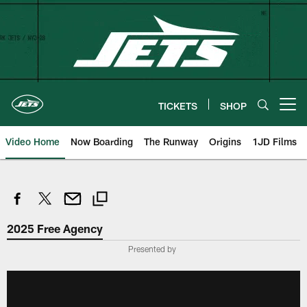
Skip
to
main
content
TICKETS
SHOP
Open menu button
Video Home
Now Boarding
The Runway
Origins
1JD Films
2025 Free Agency
Presented by