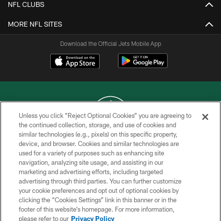
NFL CLUBS
MORE NFL SITES
Download the Official Jets Mobile App
Unless you click “Reject Optional Cookies” you are agreeing to
the continued collection, storage, and use of cookies and
similar technologies (e.g., pixels) on this specific property,
COPYRIGHT © 2026 NEW YORK JETS
device, and browser. Cookies and similar technologies are
used for a variety of purposes such as enhancing site
PRIVACY POLICY
navigation, analyzing site usage, and assisting in our
ACCESSIBILITY
marketing and advertising efforts, including targeted
advertising through third parties. You can further customize
CONTACT US
your cookie preferences and opt out of optional cookies by
clicking the “Cookies Settings” link in this banner or in the
TERMS OF USE
footer of this website’s homepage. For more information,
SITE MAP
please refer to our
Privacy Policy