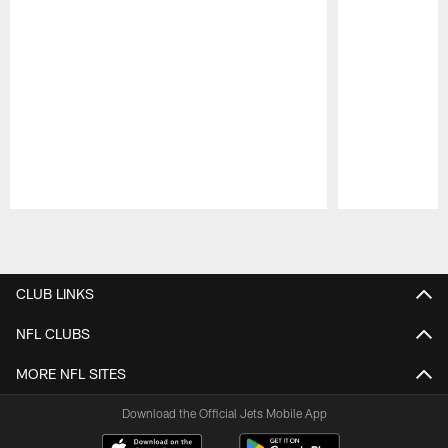
Pause
Play
CLUB LINKS
NFL CLUBS
MORE NFL SITES
Download the Official Jets Mobile App