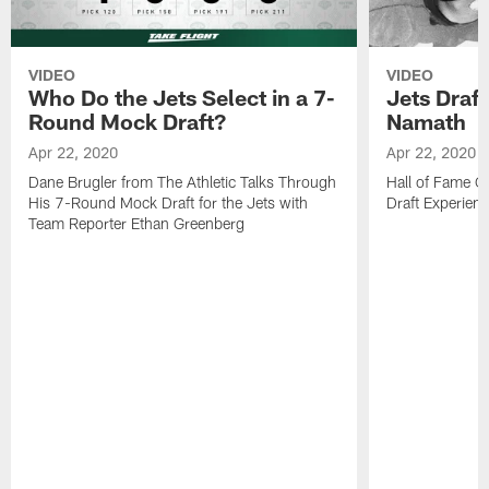
VIDEO
VIDEO
Who Do the Jets Select in a 7-
Jets Draf
Round Mock Draft?
Namath
Apr 22, 2020
Apr 22, 2020
Dane Brugler from The Athletic Talks Through
Hall of Fame Q
His 7-Round Mock Draft for the Jets with
Draft Experien
Team Reporter Ethan Greenberg