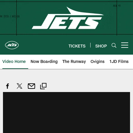
Skip
to
main
content
TICKETS
SHOP
Open menu button
Video Home
Now Boarding
The Runway
Origins
1JD Films