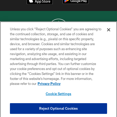
Unless you click “Reject Optional Cookies” you are agreeing to
the continued collection, storage, and use of cookies and
similar technologies (e.g., pixels) on this specific property,
COPYRIGHT © 2026 NEW YORK JETS
device, and browser. Cookies and similar technologies are
used for a variety of purposes such as enhancing site
PRIVACY POLICY
navigation, analyzing site usage, and assisting in our
ACCESSIBILITY
marketing and advertising efforts, including targeted
advertising through third parties. You can further customize
CONTACT US
your cookie preferences and opt out of optional cookies by
clicking the “Cookies Settings” link in this banner or in the
TERMS OF USE
footer of this website’s homepage. For more information,
SITE MAP
please refer to our
Privacy Policy
AD CHOICES
Cookie Settings
YOUR PRIVACY CHOICES
COOKIE SETTINGS
Reject Optional Cookies
PREFERENCE CENTER