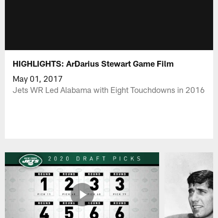
HIGHLIGHTS: ArDarius Stewart Game Film
May 01, 2017
Jets WR Led Alabama with Eight Touchdowns in 2016