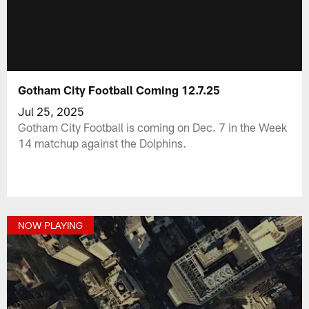
Gotham City Football Coming 12.7.25
Jul 25, 2025
Gotham City Football is coming on Dec. 7 in the Week
14 matchup against the Dolphins.
NOW PLAYING