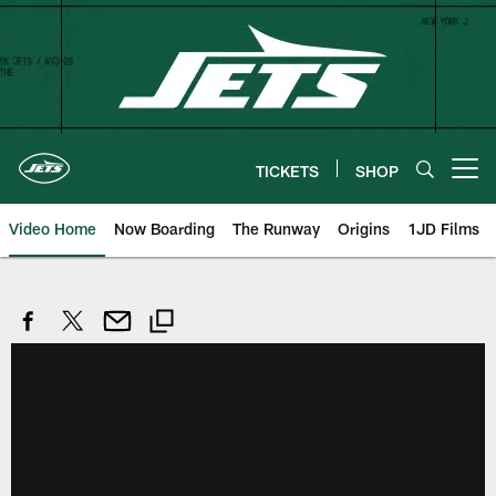
Skip
to
main
content
TICKETS
SHOP
Open menu button
Video Home
Now Boarding
The Runway
Origins
1JD Films