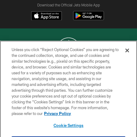
Download the Official Jets Mobile App
Unless you click “Reject Optional Cookies” you are agreeing to
the continued collection, storage, and use of cookies and
similar technologies (e.g., pixels) on this specific property,
COPYRIGHT © 2026 NEW YORK JETS
device, and browser. Cookies and similar technologies are
used for a variety of purposes such as enhancing site
PRIVACY POLICY
navigation, analyzing site usage, and assisting in our
ACCESSIBILITY
marketing and advertising efforts, including targeted
advertising through third parties. You can further customize
CONTACT US
your cookie preferences and opt out of optional cookies by
clicking the “Cookies Settings” link in this banner or in the
TERMS OF USE
footer of this website’s homepage. For more information,
SITE MAP
please refer to our
Privacy Policy
AD CHOICES
Cookie Settings
YOUR PRIVACY CHOICES