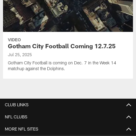
VIDEO
Gotham City Football Coming 12.7.25
Jul 25, 2025
Gotham City Football is coming on Dec. 7 in the Week 14
matchup against the Dolphins.
CLUB LINKS
NFL CLUBS
MORE NFL SITES