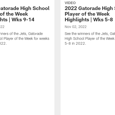
VIDEO
atorade High School
2022 Gatorade High
 of the Week
Player of the Week
ghts | Wks 9-14
Highlights | Wks 5-8
022
Nov 02, 2022
nners of the Jets, Gatorade
See the winners of the Jets, Ga
l Player of the Week for weeks
High School Player of the Week
022.
5-8 in 2022.