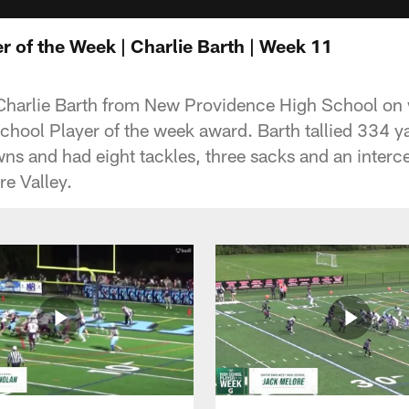
r of the Week | Charlie Barth | Week 11
 Charlie Barth from New Providence High School on
hool Player of the week award. Barth tallied 334 y
ns and had eight tackles, three sacks and an interc
re Valley.