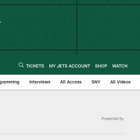
TICKETS
MY JETS ACCOUNT
SHOP
WATCH
ogramming
Interviews
All Access
SNY
All Videos
Presented By