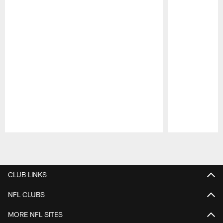
Pause
Play
CLUB LINKS
NFL CLUBS
MORE NFL SITES