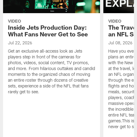
VIDEO
VIDEO
Inside Jets Production Day:
The Trave
What Fans Never Get to See
an NFL S
Jul 22, 2026
Jul 08, 2026
Get an exclusive all-access look as Jets
Have you ever
players step in front of the cameras for
plans an entir
photos, videos, social content, TV promos,
with the New Yo
and more. From hilarious outtakes and candid
at the travel, l
moments to the organized chaos of moving
an NFL organi
an entire roster through dozens of creative
through the en
sets, experience a side of the NFL that fans
flights and hot
rarely get to see.
meals, security
players, coaches
massive operat
the incredible 
entire NFL tea
games.This is t
never get to se