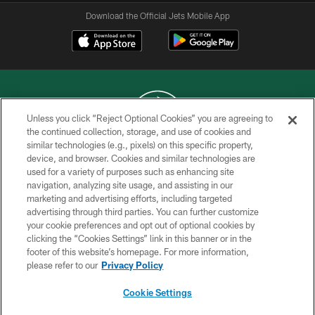
Download the Official Jets Mobile App
Unless you click “Reject Optional Cookies” you are agreeing to
the continued collection, storage, and use of cookies and
similar technologies (e.g., pixels) on this specific property,
COPYRIGHT © 2026 NEW YORK JETS
device, and browser. Cookies and similar technologies are
used for a variety of purposes such as enhancing site
PRIVACY POLICY
navigation, analyzing site usage, and assisting in our
ACCESSIBILITY
marketing and advertising efforts, including targeted
advertising through third parties. You can further customize
CONTACT US
your cookie preferences and opt out of optional cookies by
clicking the “Cookies Settings” link in this banner or in the
TERMS OF USE
footer of this website’s homepage. For more information,
SITE MAP
please refer to our
Privacy Policy
AD CHOICES
Cookie Settings
YOUR PRIVACY CHOICES