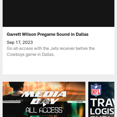
Garrett Wilson Pregame Sound in Dallas
Sep 17, 2023
Go all-access with the Jets receiver before the
Cowboys game in Dallas.