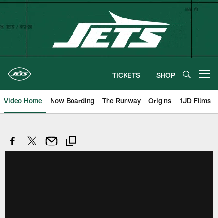
Skip
to
main
content
TICKETS
SHOP
Open menu button
Video Home
Now Boarding
The Runway
Origins
1JD Films