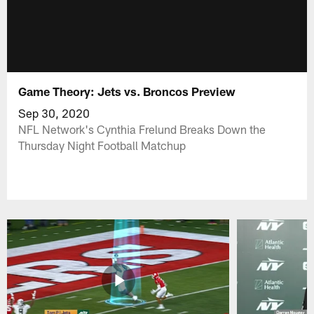
Game Theory: Jets vs. Broncos Preview
Sep 30, 2020
NFL Network's Cynthia Frelund Breaks Down the
Thursday Night Football Matchup