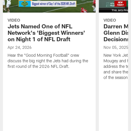
VIDEO
VIDEO
Jets Named One of NFL
Darren M
Network's 'Biggest Winners'
Glenn Dis
on Night 1 of NFL Draft
Decisions
Apr 24, 2026
Nov 05, 2025
Hear the "Good Morning Football" crew
New York Jets
discuss the big night the Jets had during the
Mougey and he
first round of the 2026 NFL Draft.
address the tea
and share their
of the season.