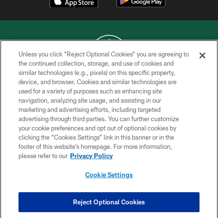
Unless you click “Reject Optional Cookies” you are agreeing to
the continued collection, storage, and use of cookies and
similar technologies (e.g., pixels) on this specific property,
COPYRIGHT © 2026 NEW YORK JETS
device, and browser. Cookies and similar technologies are
used for a variety of purposes such as enhancing site
PRIVACY POLICY
navigation, analyzing site usage, and assisting in our
ACCESSIBILITY
marketing and advertising efforts, including targeted
advertising through third parties. You can further customize
CONTACT US
your cookie preferences and opt out of optional cookies by
clicking the “Cookies Settings” link in this banner or in the
TERMS OF USE
footer of this website’s homepage. For more information,
SITE MAP
please refer to our
Privacy Policy
AD CHOICES
Cookie Settings
YOUR PRIVACY CHOICES
COOKIE SETTINGS
Reject Optional Cookies
PREFERENCE CENTER