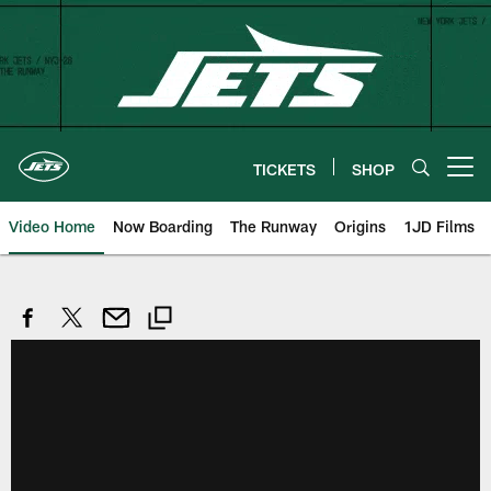
Skip
to
main
content
TICKETS
SHOP
Open menu button
Video Home
Now Boarding
The Runway
Origins
1JD Films