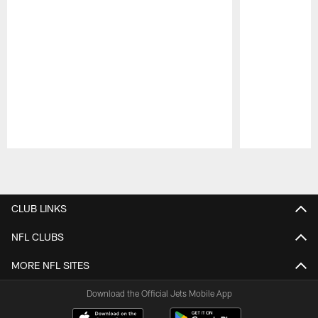
Pause
Play
CLUB LINKS
NFL CLUBS
MORE NFL SITES
Download the Official Jets Mobile App