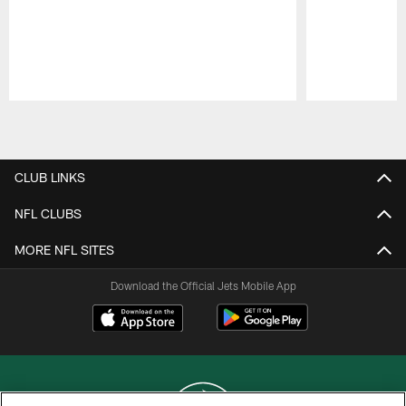
Pause
Play
CLUB LINKS
NFL CLUBS
MORE NFL SITES
Download the Official Jets Mobile App