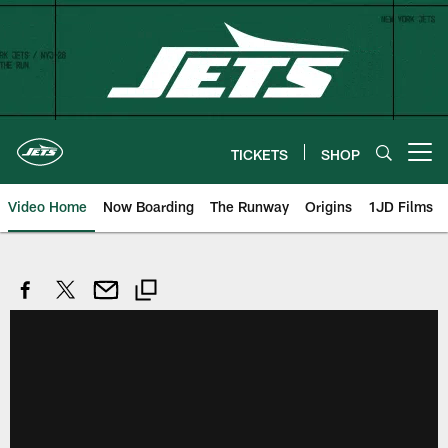
Skip
to
main
content
TICKETS
SHOP
Open menu button
Video Home
Now Boarding
The Runway
Origins
1JD Films