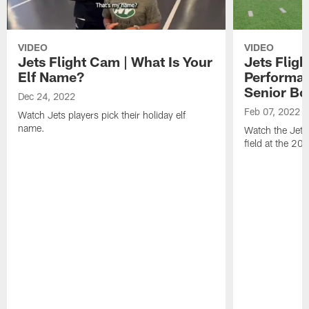
VIDEO
VIDEO
Jets Flight Cam | What Is Your
Jets Fligh
Elf Name?
Performan
Senior Bo
Dec 24, 2022
Feb 07, 2022
Watch Jets players pick their holiday elf
name.
Watch the Jets
field at the 20