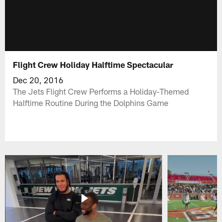
Flight Crew Holiday Halftime Spectacular
Dec 20, 2016
The Jets Flight Crew Performs a Holiday-Themed
Halftime Routine During the Dolphins Game