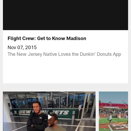
Flight Crew: Get to Know Madison
Nov 07, 2015
The New Jersey Native Loves the Dunkin' Donuts App