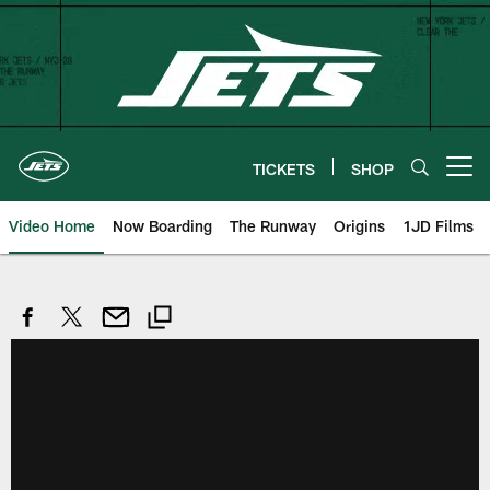
Skip
to
main
content
TICKETS
SHOP
Open menu button
Video Home
Now Boarding
The Runway
Origins
1JD Films