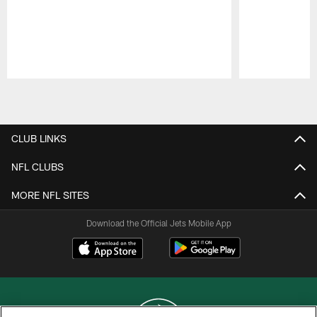
Pause
Play
CLUB LINKS
NFL CLUBS
MORE NFL SITES
Download the Official Jets Mobile App