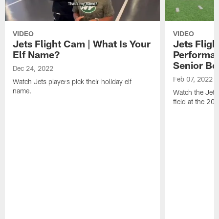
VIDEO
VIDEO
Jets Flight Cam | What Is Your
Jets Fligh
Elf Name?
Performan
Senior Bo
Dec 24, 2022
Feb 07, 2022
Watch Jets players pick their holiday elf
name.
Watch the Jets
field at the 20