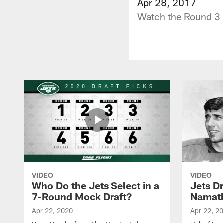
Apr 28, 2017
Watch the Round 3 S
VIDEO
VIDEO
Who Do the Jets Select in a
Jets D
7-Round Mock Draft?
Namat
Apr 22, 2020
Apr 22, 2