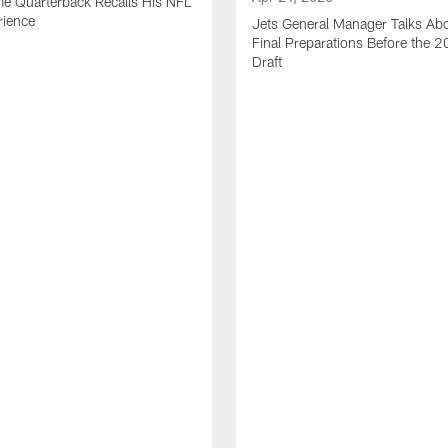
me Quarterback Recalls His NFL
rience
Jets General Manager Talks Abo
Final Preparations Before the 
Draft