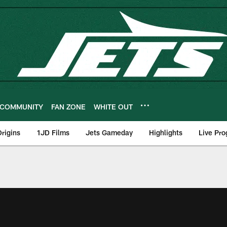
COMMUNITY
FAN ZONE
WHITE OUT
rigins
1JD Films
Jets Gameday
Highlights
Live Pr