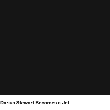
ArDarius Stewart Becomes a Jet