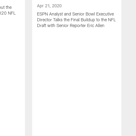
Apr 21, 2020
ut the
2020 NFL
ESPN Analyst and Senior Bowl Executive
Director Talks the Final Buildup to the NFL
Draft with Senior Reporter Eric Allen
A
J
2