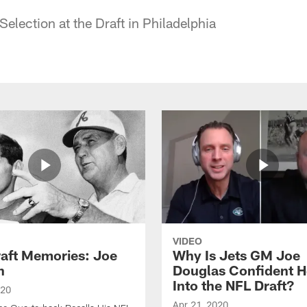
election at the Draft in Philadelphia
VIDEO
raft Memories: Joe
Why Is Jets GM Joe
h
Douglas Confident 
Into the NFL Draft?
020
Apr 21, 2020