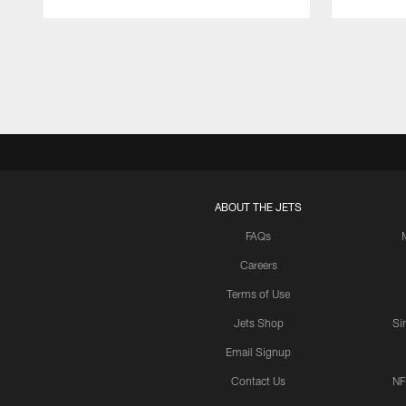
Pause
Play
ABOUT THE JETS
FAQs
Careers
Terms of Use
Jets Shop
Si
Email Signup
Contact Us
NF