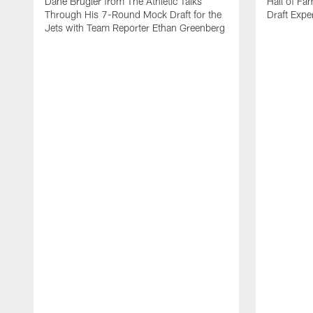
Dane Brugler from The Athletic Talks
Hall of Fa
Through His 7-Round Mock Draft for the
Draft Expe
Jets with Team Reporter Ethan Greenberg