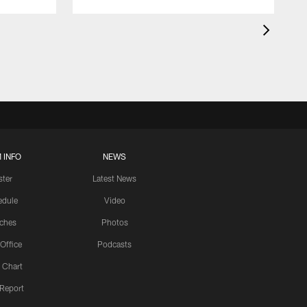
 INFO
NEWS
ster
Latest News
edule
Video
ches
Photos
 Office
Podcasts
 Chart
 Report