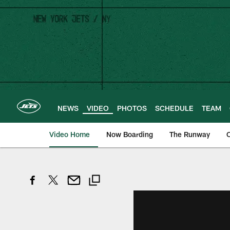
Skip
to
main
content
NEWS
VIDEO
PHOTOS
SCHEDULE
TEAM
Video Home
Now Boarding
The Runway
O