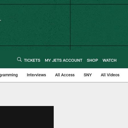
TICKETS
MY JETS ACCOUNT
SHOP
WATCH
ogramming
Interviews
All Access
SNY
All Videos