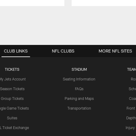
CLUB LINKS
NFL CLUBS
MORE NFL SITES
TICKETS
STADIUM
TEAM
My Jets Account
Seating Information
Ro
Season Tickets
FAQs
Sch
Group Tickets
Parking and Maps
Coa
ngle Game Tickets
Transportation
Front
Suites
Depth
L Ticket Exchange
Injury