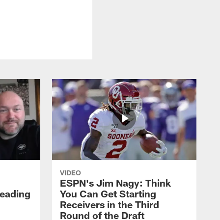
VIDEO
ESPN's Jim Nagy: Think
Heading
You Can Get Starting
Receivers in the Third
Round of the Draft