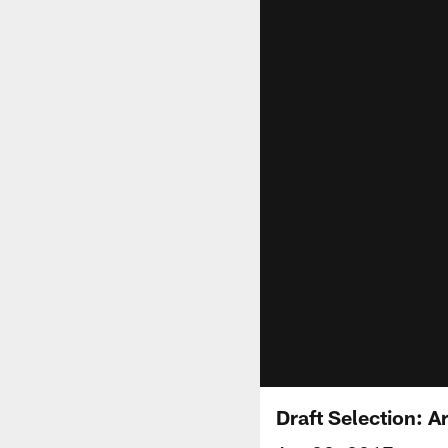
Draft Selection: 