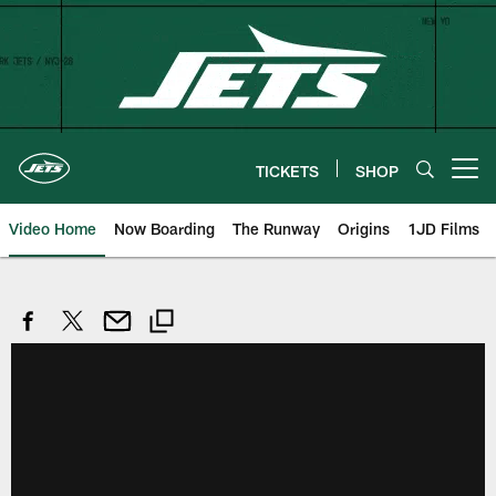
Skip
to
main
content
TICKETS
SHOP
Open menu button
Video Home
Now Boarding
The Runway
Origins
1JD Films