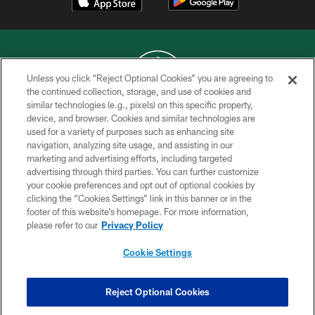
Unless you click “Reject Optional Cookies” you are agreeing to
the continued collection, storage, and use of cookies and
similar technologies (e.g., pixels) on this specific property,
COPYRIGHT © 2026 NEW YORK JETS
device, and browser. Cookies and similar technologies are
used for a variety of purposes such as enhancing site
PRIVACY POLICY
navigation, analyzing site usage, and assisting in our
ACCESSIBILITY
marketing and advertising efforts, including targeted
advertising through third parties. You can further customize
CONTACT US
your cookie preferences and opt out of optional cookies by
clicking the “Cookies Settings” link in this banner or in the
TERMS OF USE
footer of this website’s homepage. For more information,
SITE MAP
please refer to our
Privacy Policy
AD CHOICES
Cookie Settings
YOUR PRIVACY CHOICES
COOKIE SETTINGS
Reject Optional Cookies
PREFERENCE CENTER