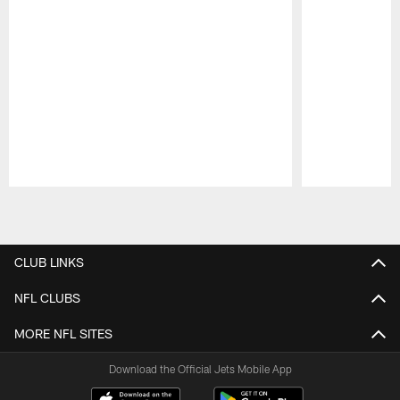
Pause
Play
CLUB LINKS
NFL CLUBS
MORE NFL SITES
Download the Official Jets Mobile App