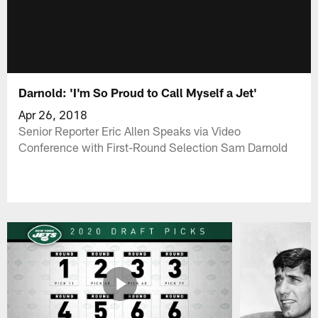
Darnold: 'I'm So Proud to Call Myself a Jet'
Apr 26, 2018
Senior Reporter Eric Allen Speaks via Video
Conference with First-Round Selection Sam Darnold