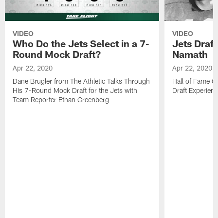
VIDEO
VIDEO
Who Do the Jets Select in a 7-
Jets Draf
Round Mock Draft?
Namath
Apr 22, 2020
Apr 22, 2020
Dane Brugler from The Athletic Talks Through
Hall of Fame Q
His 7-Round Mock Draft for the Jets with
Draft Experien
Team Reporter Ethan Greenberg