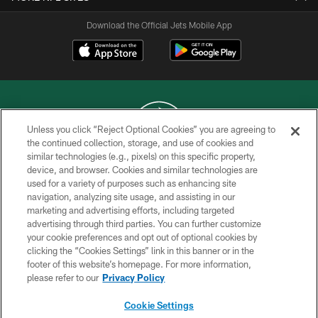
Download the Official Jets Mobile App
Unless you click “Reject Optional Cookies” you are agreeing to
the continued collection, storage, and use of cookies and
similar technologies (e.g., pixels) on this specific property,
COPYRIGHT © 2026 NEW YORK JETS
device, and browser. Cookies and similar technologies are
used for a variety of purposes such as enhancing site
PRIVACY POLICY
navigation, analyzing site usage, and assisting in our
ACCESSIBILITY
marketing and advertising efforts, including targeted
advertising through third parties. You can further customize
CONTACT US
your cookie preferences and opt out of optional cookies by
clicking the “Cookies Settings” link in this banner or in the
TERMS OF USE
footer of this website’s homepage. For more information,
SITE MAP
please refer to our
Privacy Policy
AD CHOICES
Cookie Settings