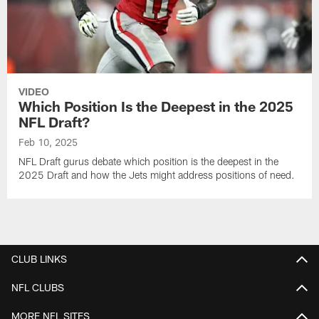
VIDEO
Which Position Is the Deepest in the 2025
NFL Draft?
Feb 10, 2025
NFL Draft gurus debate which position is the deepest in the
2025 Draft and how the Jets might address positions of need.
CLUB LINKS
NFL CLUBS
MORE NFL SITES