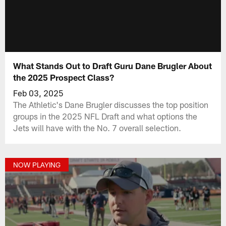
What Stands Out to Draft Guru Dane Brugler About
the 2025 Prospect Class?
Feb 03, 2025
The Athletic's Dane Brugler discusses the top position
groups in the 2025 NFL Draft and what options the
Jets will have with the No. 7 overall selection.
NOW PLAYING