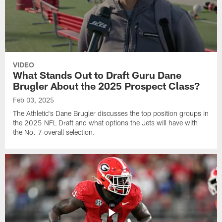
VIDEO
What Stands Out to Draft Guru Dane
Brugler About the 2025 Prospect Class?
Feb 03, 2025
The Athletic's Dane Brugler discusses the top position groups in
the 2025 NFL Draft and what options the Jets will have with
the No. 7 overall selection.