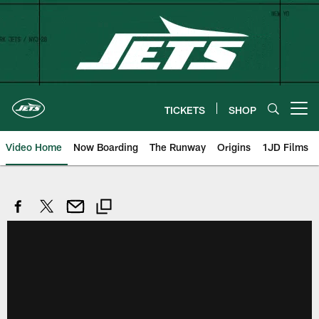
Skip
to
main
content
TICKETS
SHOP
Open menu button
Video Home
Now Boarding
The Runway
Origins
1JD Films