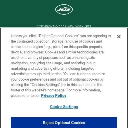
COPYRIGHT © 2026 NEW YORK JETS
Unless you click “Reject Optional Cookies” you are agreeing to
PRIVACY POLICY
the continued collection, storage, and use of cookies and
similar technologies (e.g., pixels) on this specific property,
ACCESSIBILITY
device, and browser. Cookies and similar technologies are
CONTACT US
used for a variety of purposes such as enhancing site
navigation, analyzing site usage, and assisting in our
TERMS OF USE
marketing and advertising efforts, including targeted
advertising through third parties. You can further customize
SITE MAP
your cookie preferences and opt out of optional cookies by
AD CHOICES
clicking the “Cookies Settings” link in this banner or in the
footer of this website’s homepage. For more information,
YOUR PRIVACY CHOICES
please refer to our
Privacy Policy
COOKIE SETTINGS
Cookie Settings
PREFERENCE CENTER
Reject Optional Cookies