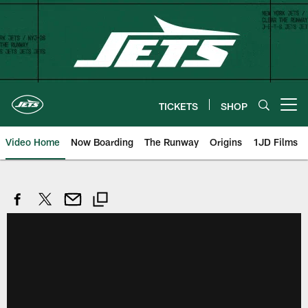
Skip
to
main
content
TICKETS
SHOP
Open menu button
Video Home
Now Boarding
The Runway
Origins
1JD Films