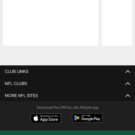
Pause
Play
CLUB LINKS
NFL CLUBS
MORE NFL SITES
Download the Official Jets Mobile App