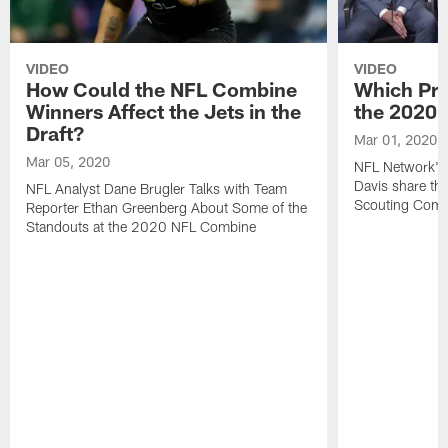
VIDEO
VIDEO
How Could the NFL Combine
Which Pro
Winners Affect the Jets in the
the 2020
Draft?
Mar 01, 2020
Mar 05, 2020
NFL Network's 
Davis share the
NFL Analyst Dane Brugler Talks with Team
Scouting Comb
Reporter Ethan Greenberg About Some of the
Standouts at the 2020 NFL Combine