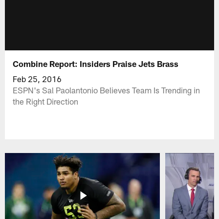
Combine Report: Insiders Praise Jets Brass
Feb 25, 2016
ESPN's Sal Paolantonio Believes Team Is Trending in
the Right Direction