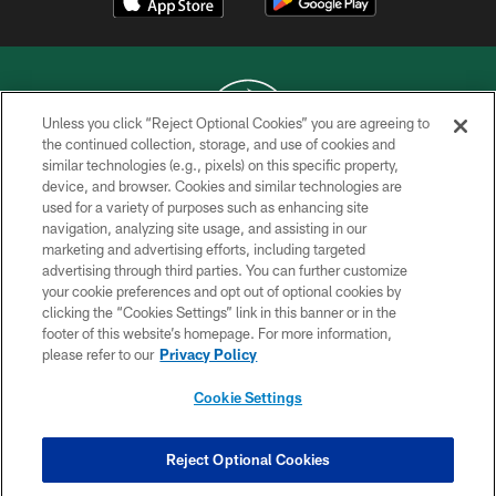
Unless you click “Reject Optional Cookies” you are agreeing to
the continued collection, storage, and use of cookies and
similar technologies (e.g., pixels) on this specific property,
COPYRIGHT © 2026 NEW YORK JETS
device, and browser. Cookies and similar technologies are
used for a variety of purposes such as enhancing site
PRIVACY POLICY
navigation, analyzing site usage, and assisting in our
ACCESSIBILITY
marketing and advertising efforts, including targeted
advertising through third parties. You can further customize
CONTACT US
your cookie preferences and opt out of optional cookies by
clicking the “Cookies Settings” link in this banner or in the
TERMS OF USE
footer of this website’s homepage. For more information,
SITE MAP
please refer to our
Privacy Policy
AD CHOICES
Cookie Settings
YOUR PRIVACY CHOICES
COOKIE SETTINGS
Reject Optional Cookies
PREFERENCE CENTER