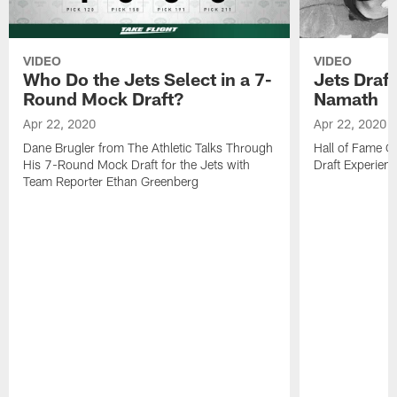
VIDEO
VIDEO
Who Do the Jets Select in a 7-
Jets Draf
Round Mock Draft?
Namath
Apr 22, 2020
Apr 22, 2020
Dane Brugler from The Athletic Talks Through
Hall of Fame Q
His 7-Round Mock Draft for the Jets with
Draft Experien
Team Reporter Ethan Greenberg