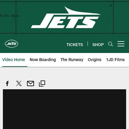
Skip
to
main
content
TICKETS
SHOP
Open menu button
Video Home
Now Boarding
The Runway
Origins
1JD Films