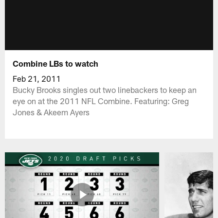
Combine LBs to watch
Feb 21, 2011
Bucky Brooks singles out two linebackers to keep an
eye on at the 2011 NFL Combine. Featuring: Greg
Jones & Akeem Ayers