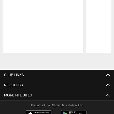
Pause
Play
CLUB LINKS
NFL CLUBS
MORE NFL SITES
Download the Official Jets Mobile App