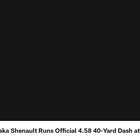
ka Shenault Runs Official 4.58 40-Yard Dash a