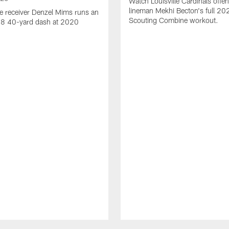
Watch Louisville Cardinals offen
lineman Mekhi Becton's full 2
e receiver Denzel Mims runs an
Scouting Combine workout.
.38 40-yard dash at 2020