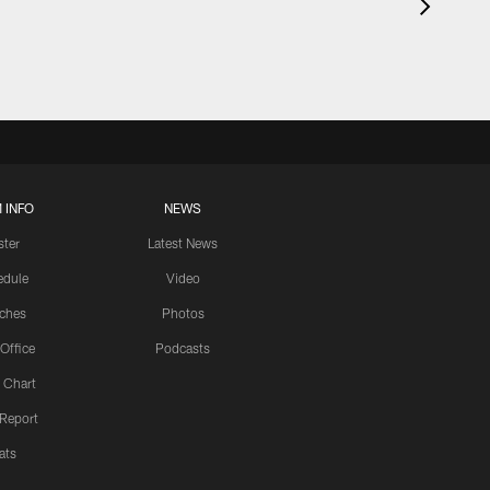
 INFO
NEWS
ster
Latest News
edule
Video
ches
Photos
 Office
Podcasts
 Chart
 Report
ats