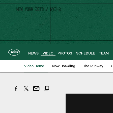
Skip
to
main
content
NEWS
VIDEO
PHOTOS
SCHEDULE
TEAM
Video Home
Now Boarding
The Runway
O