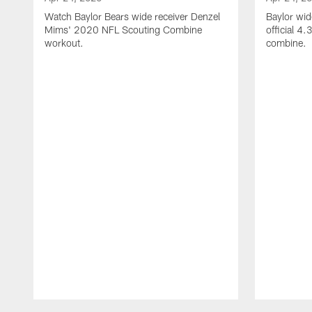
Watch Baylor Bears wide receiver Denzel
Baylor wid
Mims' 2020 NFL Scouting Combine
official 4
workout.
combine.
Pause
Play