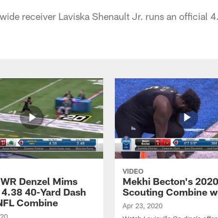
wide receiver Laviska Shenault Jr. runs an official 
VIDEO
 WR Denzel Mims
Mekhi Becton's 202
 4.38 40-Yard Dash
Scouting Combine w
 NFL Combine
Apr 23, 2020
020