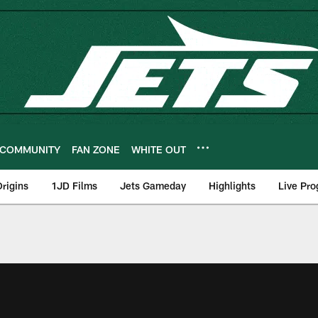
COMMUNITY
FAN ZONE
WHITE OUT
rigins
1JD Films
Jets Gameday
Highlights
Live Pr