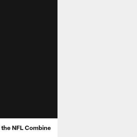
t the NFL Combine