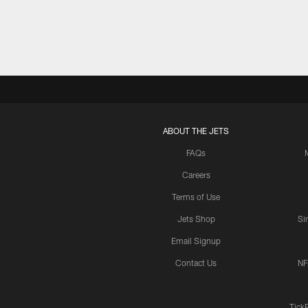
ABOUT THE JETS
FAQs
Careers
Terms of Use
Jets Shop
Si
Email Signup
Contact Us
NF
Tick