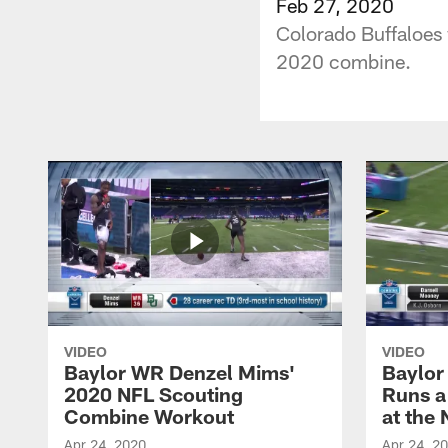
Feb 27, 2020
Colorado Buffaloes 
2020 combine.
VIDEO
VIDEO
Baylor WR Denzel Mims'
Baylor
2020 NFL Scouting
Runs a
Combine Workout
at the
Apr 24, 2020
Apr 24, 2