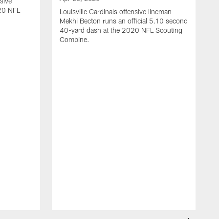
sive
020 NFL
Louisville Cardinals offensive lineman
Mekhi Becton runs an official 5.10 second
40-yard dash at the 2020 NFL Scouting
Combine.
M
U
G
y
C