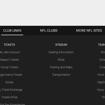
CLUB LINKS
NFL CLUBS
MORE NFL SITES
TICKETS
STADIUM
TEAM
My Jets Account
Seating Information
Ro
Season Tickets
FAQs
Sch
Group Tickets
Parking and Maps
Coa
ngle Game Tickets
Transportation
Front
Suites
Depth
L Ticket Exchange
Injury
Tickets FAQs
St
Pick Fan Experiences