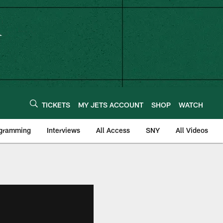
TICKETS
MY JETS ACCOUNT
SHOP
WATCH
ogramming
Interviews
All Access
SNY
All Videos