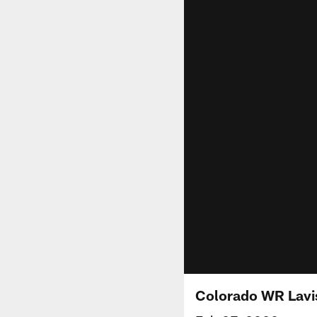
Colorado WR Lavis