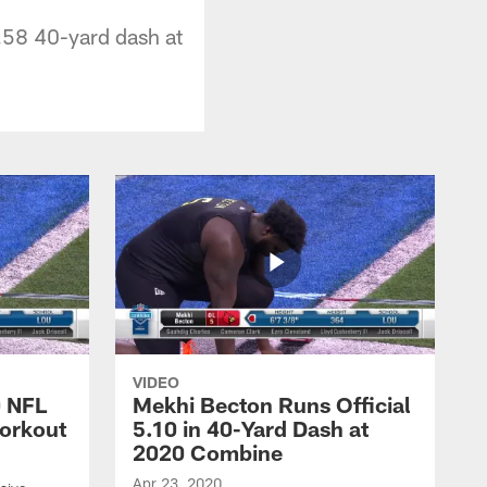
4.58 40-yard dash at
VIDEO
0 NFL
Mekhi Becton Runs Official
orkout
5.10 in 40-Yard Dash at
2020 Combine
Apr 23, 2020