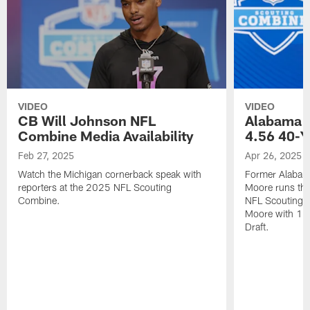
VIDEO
VIDEO
CB Will Johnson NFL
Alabama 
Combine Media Availability
4.56 40-Y
Feb 27, 2025
Apr 26, 2025
Watch the Michigan cornerback speak with
Former Alabam
reporters at the 2025 NFL Scouting
Moore runs the
Combine.
NFL Scouting C
Moore with 130
Draft.