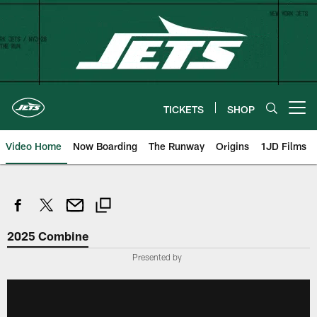
Skip
to
main
content
TICKETS
SHOP
Open menu button
Video Home
Now Boarding
The Runway
Origins
1JD Films
2025 Combine
Presented by