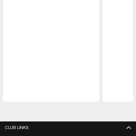
Pause
Play
CLUB LINKS