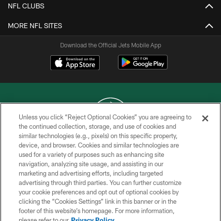
NFL CLUBS
MORE NFL SITES
Download the Official Jets Mobile App
Unless you click “Reject Optional Cookies” you are agreeing to
the continued collection, storage, and use of cookies and
similar technologies (e.g., pixels) on this specific property,
COPYRIGHT © 2026 NEW YORK JETS
device, and browser. Cookies and similar technologies are
used for a variety of purposes such as enhancing site
PRIVACY POLICY
navigation, analyzing site usage, and assisting in our
ACCESSIBILITY
marketing and advertising efforts, including targeted
advertising through third parties. You can further customize
CONTACT US
your cookie preferences and opt out of optional cookies by
clicking the “Cookies Settings” link in this banner or in the
TERMS OF USE
footer of this website’s homepage. For more information,
SITE MAP
please refer to our
Privacy Policy