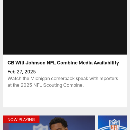
CB Will Johnson NFL Combine Media Availability
Feb 27, 2025
Watch the Michigan cornerback speak with reporters
at the 2025 NFL Scouting Combine.
NOW PLAYING