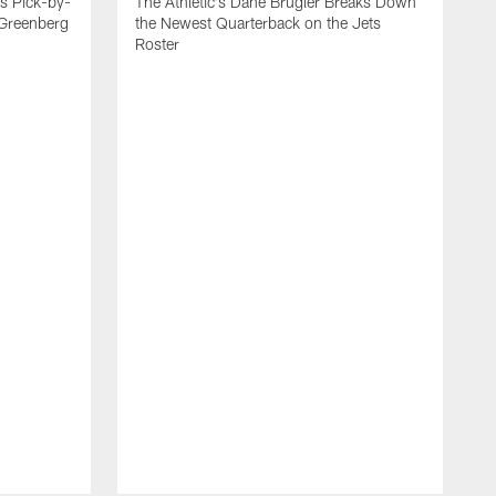
es Pick-by-
The Athletic's Dane Brugler Breaks Down
 Greenberg
the Newest Quarterback on the Jets
Roster
A
D
T
J