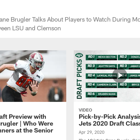
ane Brugler Talks About Players to Watch During M
ween LSU and Clemson
VIDEO
aft Preview with
Pick-by-Pick Analysis
rugler | Who Were
Jets 2020 Draft Clas
nners at the Senior
Apr 29, 2020