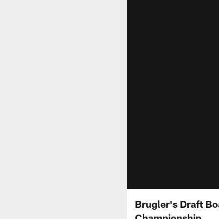
Brugler's Draft Bo
Championship