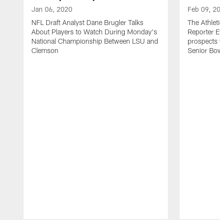
Jan 06, 2020
Feb 09, 2
NFL Draft Analyst Dane Brugler Talks
The Athlet
About Players to Watch During Monday's
Reporter E
National Championship Between LSU and
prospects
Clemson
Senior Bow