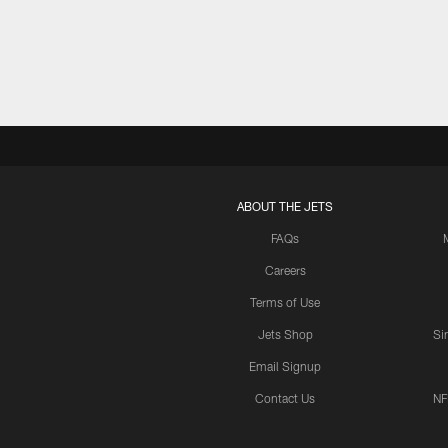
Pause
Play
ABOUT THE JETS
FAQs
Careers
Terms of Use
Jets Shop
Si
Email Signup
Contact Us
NF