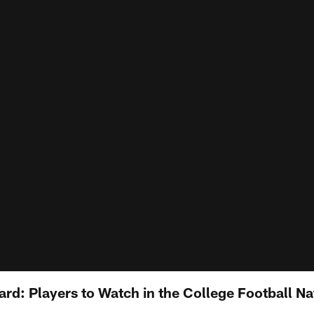
ard: Players to Watch in the College Football Na