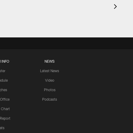
 INFO
NEWS
ster
Latest News
edule
Video
ches
Photos
 Office
Podcasts
 Chart
 Report
ats