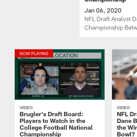
Jan 06, 2020
NFL Draft Analyst D
Championship Bet
NOW PLAYING
VIDEO
VIDEO
Brugler's Draft Board:
NFL Dr
Players to Watch in the
Dane B
College Football National
the Wi
Championship
Bowl?