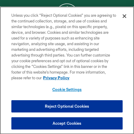
Unless you click “Reject Optional Cookies” you are agreeing to
the continued collection, storage, and use of cookies and
similar technologies (e.g., pixels) on this specific property,
COPYRIGHT © 2026 NEW YORK JETS
device, and browser. Cookies and similar technologies are
used for a variety of purposes such as enhancing site
PRIVACY POLICY
navigation, analyzing site usage, and assisting in our
ACCESSIBILITY
marketing and advertising efforts, including targeted
advertising through third parties. You can further customize
CONTACT US
your cookie preferences and opt out of optional cookies by
clicking the “Cookies Settings” link in this banner or in the
TERMS OF USE
footer of this website’s homepage. For more information,
SITE MAP
please refer to our
Privacy Policy
AD CHOICES
Cookie Settings
YOUR PRIVACY CHOICES
COOKIE SETTINGS
Reject Optional Cookies
PREFERENCE CENTER
Accept Cookies