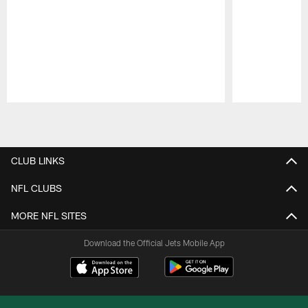
Pause
Play
CLUB LINKS
NFL CLUBS
MORE NFL SITES
Download the Official Jets Mobile App