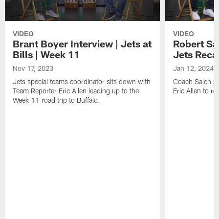
VIDEO
VIDEO
Brant Boyer Interview | Jets at
Robert Sa
Bills | Week 11
Jets Reca
Nov 17, 2023
Jan 12, 2024
Jets special teams coordinator sits down with
Coach Saleh si
Team Reporter Eric Allen leading up to the
Eric Allen to 
Week 11 road trip to Buffalo.