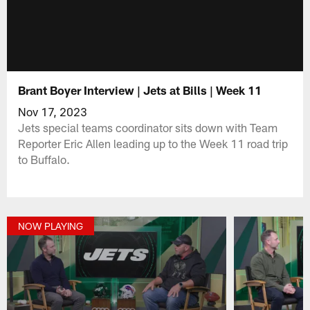
Brant Boyer Interview | Jets at Bills | Week 11
Nov 17, 2023
Jets special teams coordinator sits down with Team
Reporter Eric Allen leading up to the Week 11 road trip
to Buffalo.
NOW PLAYING