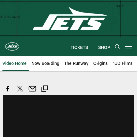
Skip
to
main
content
TICKETS
SHOP
Open menu button
Video Home
Now Boarding
The Runway
Origins
1JD Films