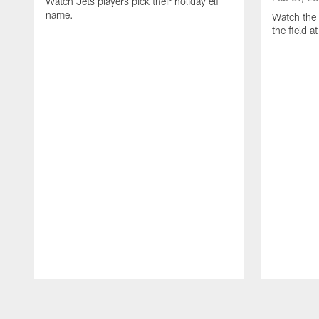
Watch Jets players pick their holiday elf
name.
Watch the 
the field 
Pause
Play