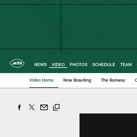
Skip
to
main
content
NEWS
VIDEO
PHOTOS
SCHEDULE
TEAM
Video Home
Now Boarding
The Runway
O