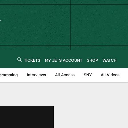
TICKETS
MY JETS ACCOUNT
SHOP
WATCH
ogramming
Interviews
All Access
SNY
All Videos