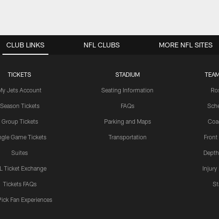
CLUB LINKS
NFL CLUBS
MORE NFL SITES
TICKETS
STADIUM
TEAM
My Jets Account
Seating Information
Ro
Season Tickets
FAQs
Sch
Group Tickets
Parking and Maps
Coa
ngle Game Tickets
Transportation
Front
Suites
Depth
L Ticket Exchange
Injury
Tickets FAQs
St
Pick Fan Experiences