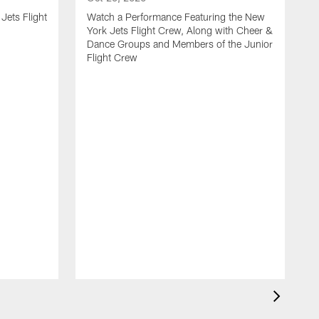
Jets Flight
Watch a Performance Featuring the New
York Jets Flight Crew, Along with Cheer &
Dance Groups and Members of the Junior
Flight Crew
J
S
H
F