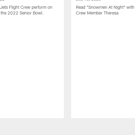
Jets Flight Crew perform on
Read "Snowmen At Night" with 
at the 2022 Senior Bowl.
Crew Member Theresa