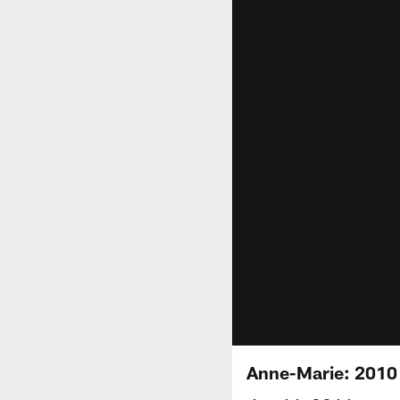
Anne-Marie: 2010 