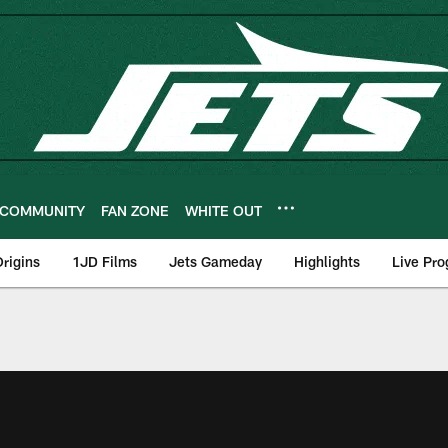
COMMUNITY
FAN ZONE
WHITE OUT
rigins
1JD Films
Jets Gameday
Highlights
Live Pr