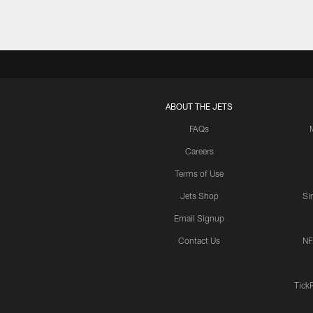
ABOUT THE JETS
FAQs
Careers
Terms of Use
Jets Shop
Si
Email Signup
Contact Us
NF
Tick