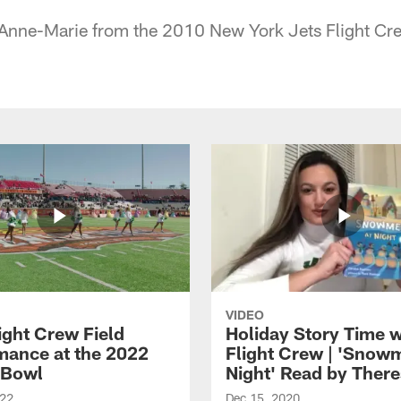
 Anne-Marie from the 2010 New York Jets Flight Cr
VIDEO
ight Crew Field
Holiday Story Time w
mance at the 2022
Flight Crew | 'Snow
 Bowl
Night' Read by Ther
022
Dec 15, 2020