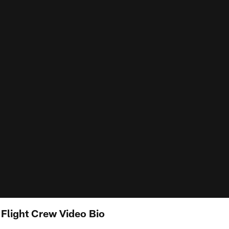
Flight Crew Video Bio