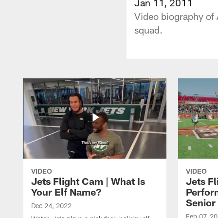
Jan 11, 2011
Video biography of
squad.
VIDEO
VIDEO
Jets Flight Cam | What Is
Jets Fl
Your Elf Name?
Perfor
Senior
Dec 24, 2022
Feb 07, 2