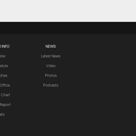
 INFO
NEWS
ster
Latest News
edule
Video
ches
Photos
 Office
Podcasts
 Chart
 Report
ats