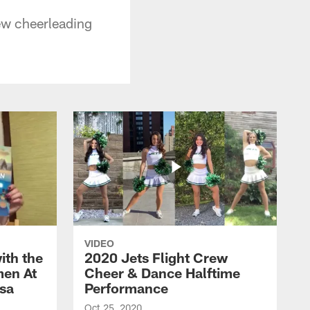
ew cheerleading
VIDEO
ith the
2020 Jets Flight Crew
men At
Cheer & Dance Halftime
esa
Performance
Oct 25, 2020