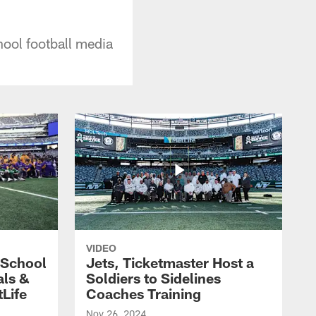
hool football media
VIDEO
 School
Jets, Ticketmaster Host a
als &
Soldiers to Sidelines
Life
Coaches Training
Nov 26, 2024