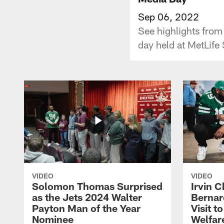
Sep 06, 2022
See highlights from
day held at MetLife
VIDEO
VIDEO
Solomon Thomas Surprised
Irvin C
as the Jets 2024 Walter
Bernar
Payton Man of the Year
Visit t
Nominee
Welfar