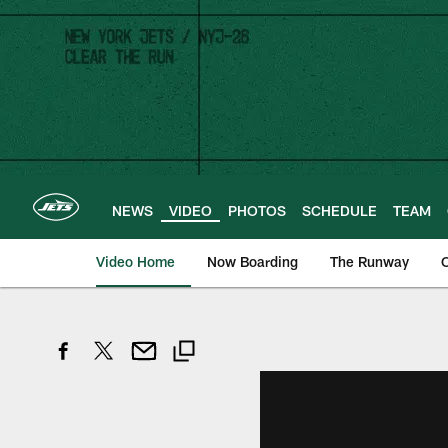
Skip
to
main
content
NEWS
VIDEO
PHOTOS
SCHEDULE
TEAM
Video Home
Now Boarding
The Runway
O