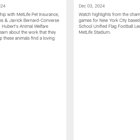
024
Dec 03, 2024
ship with MetLife Pet Insurance,
Watch highlights from the cha
les & Jarrick Bernard-Converse
games for New York City based
. Hubert's Animal Welfare
School Unified Flag Football Le
learn about the work that they
MetLife Stadium.
p these animals find a loving