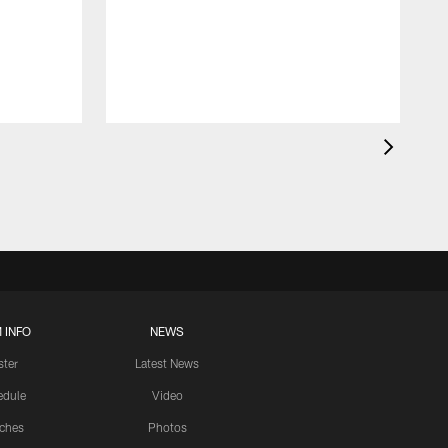
 INFO
NEWS
ster
Latest News
edule
Video
ches
Photos