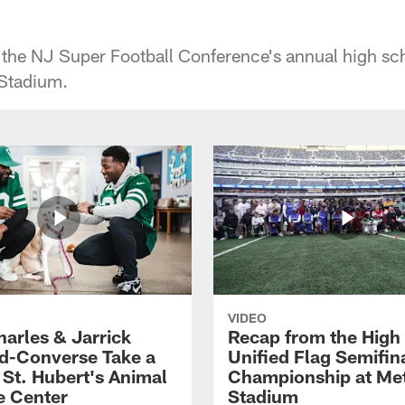
 the NJ Super Football Conference's annual high sc
 Stadium.
VIDEO
harles & Jarrick
Recap from the High
d-Converse Take a
Unified Flag Semifin
o St. Hubert's Animal
Championship at Met
e Center
Stadium