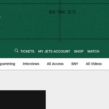
TICKETS
MY JETS ACCOUNT
SHOP
WATCH
ogramming
Interviews
All Access
SNY
All Videos