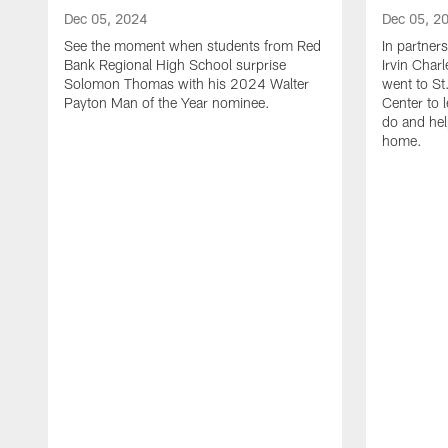
Dec 05, 2024
Dec 05, 2
See the moment when students from Red
In partner
Bank Regional High School surprise
Irvin Char
Solomon Thomas with his 2024 Walter
went to St
Payton Man of the Year nominee.
Center to 
do and hel
home.