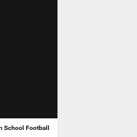
h School Football