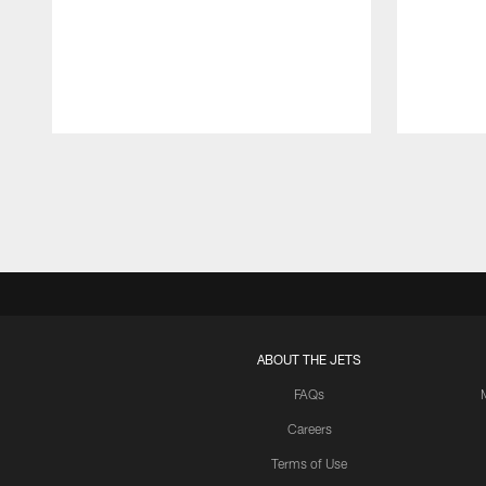
Pause
Play
ABOUT THE JETS
FAQs
Careers
Terms of Use