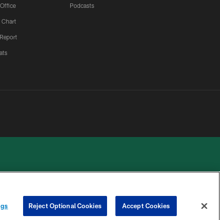
 Office
Podcasts
 Chart
 Report
ats
ngs
Reject Optional Cookies
Accept Cookies
 PRIVACY
COOKIE
PREFERENCE
HOICES
SETTINGS
CENTER