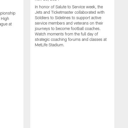
In honor of Salute to Service week, the
Jets and Ticketmaster collaborated with
mpionship
Soldiers to Sidelines to support active
 High
service members and veterans on their
ague at
journeys to become football coaches.
Watch moments from the full day of
strategic coaching forums and classes at
MetLife Stadium.
O
W
c
s
S
H