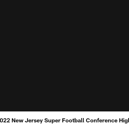
 2022 New Jersey Super Football Conference Hig