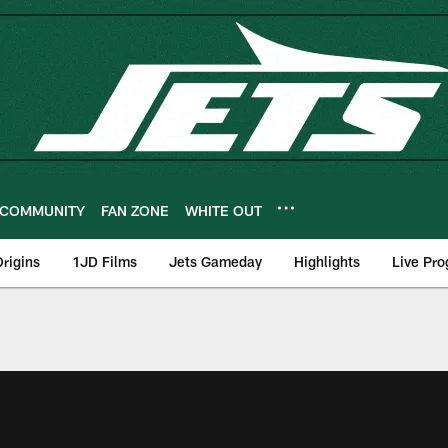
COMMUNITY
FAN ZONE
WHITE OUT
rigins
1JD Films
Jets Gameday
Highlights
Live Pr