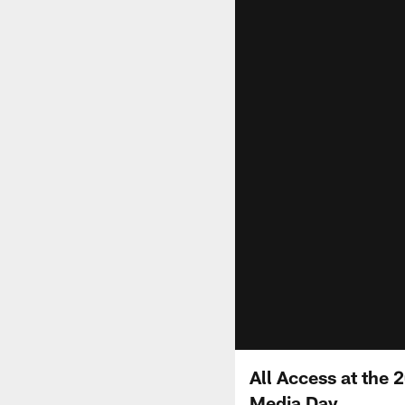
All Access at the
Media Day