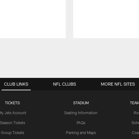
CLUB LINKS
NFL CLUBS
MORE NFL SITES
TICKETS
STADIUM
TEAM
My Jets Account
Seating Information
Ro
Season Tickets
FAQs
Sch
Group Tickets
Parking and Maps
Coa